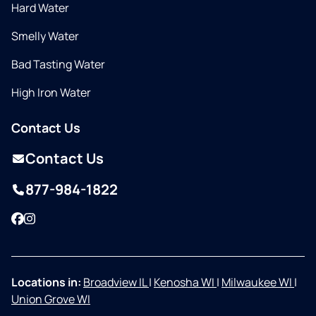
Hard Water
Smelly Water
Bad Tasting Water
High Iron Water
Contact Us
Contact Us
877-984-1822
Facebook
Instagram
Locations in:
Broadview IL
|
Kenosha WI
|
Milwaukee WI
|
Union Grove WI