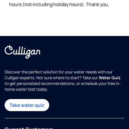
hours (not including holiday hours). Thank you.
Discover the perfect solution for your water needs with our
Culligan experts. Not sure where to start? Take our
Water Quiz
to get personalized recommendations, or schedule your free in-
home water test today.
Take water quiz