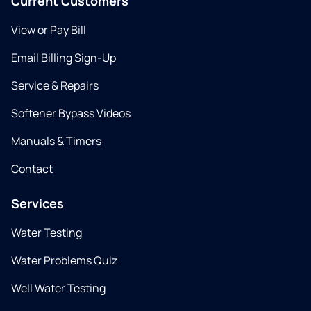
Current Customers
View or Pay Bill
Email Billing Sign-Up
Service & Repairs
Softener Bypass Videos
Manuals & Timers
Contact
Services
Water Testing
Water Problems Quiz
Well Water Testing