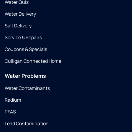
Water Quiz
Water Delivery
Salt Delivery
Service & Repairs
Coupons & Specials
Culligan Connected Home
Water Problems
Water Contaminants
Radium
PFAS
Lead Contamination