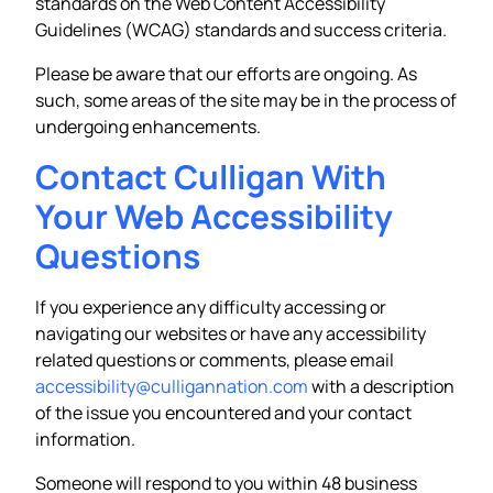
standards on the Web Content Accessibility
Guidelines (WCAG) standards and success criteria.
Please be aware that our efforts are ongoing. As
such, some areas of the site may be in the process of
undergoing enhancements.
Contact Culligan With
Your Web Accessibility
Questions
If you experience any difficulty accessing or
navigating our websites or have any accessibility
related questions or comments, please email
accessibility@culligannation.com
with a description
of the issue you encountered and your contact
information.
Someone will respond to you within 48 business