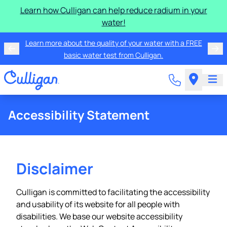
Learn how Culligan can help reduce radium in your
water!
Learn more about the quality of your water with a FREE
basic water test from Culligan.
Accessibility Statement
Disclaimer
Culligan is committed to facilitating the accessibility
and usability of its website for all people with
disabilities. We base our website accessibility