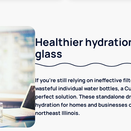
Healthier hydration
glass
If you're still relying on ineffective f
wasteful individual water bottles, a C
perfect solution. These standalone dr
hydration for homes and businesses o
northeast Illinois.