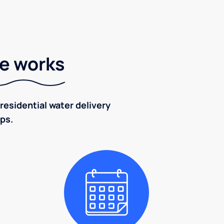
ce works
residential water delivery
eps.