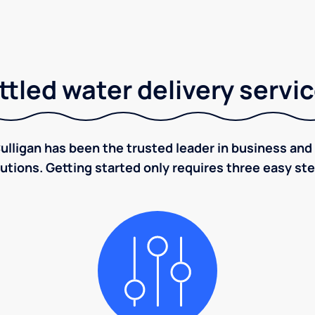
tled water delivery servi
ulligan has been the trusted leader in business and 
utions. Getting started only requires three easy st