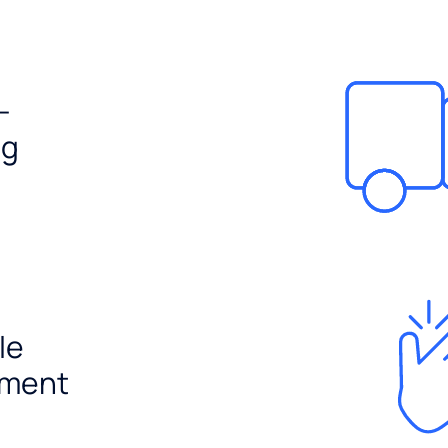
-
ng
le
ement