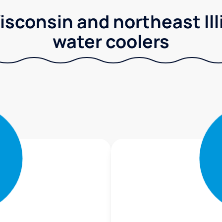
sconsin and northeast Illi
water coolers