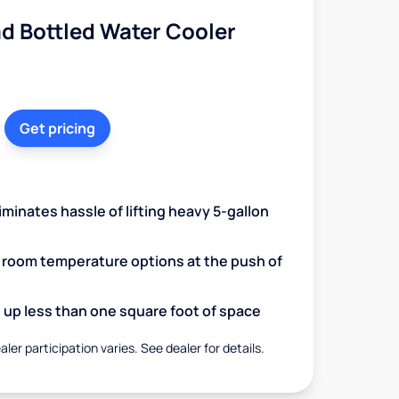
d Bottled Water Cooler
Get pricing
minates hassle of lifting heavy 5-gallon
d room temperature options at the push of
up less than one square foot of space
aler participation varies. See dealer for details.