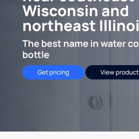
Wisconsin and
northeast Illino
The best name in water co
bottle
Get pricing
View product