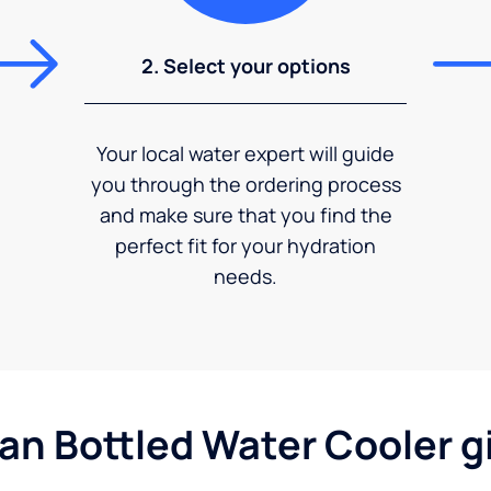
2. Select your options
Your local water expert will guide
you through the ordering process
and make sure that you find the
perfect fit for your hydration
needs.
gan Bottled Water Cooler g