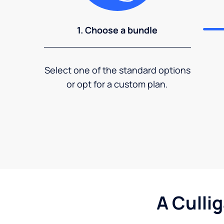
1. Choose a bundle
Select one of the standard options
or opt for a custom plan.
A Culli