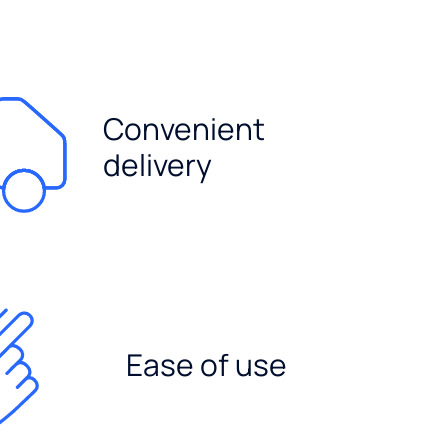
Convenient
delivery
Ease of use