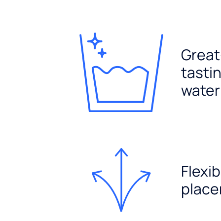
Great
tasti
water
Flexib
plac