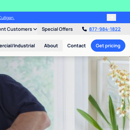
ulligan.
ent Customers
Special Offers
877-984-1822
cial/Industrial
About
Contact
Get pricing