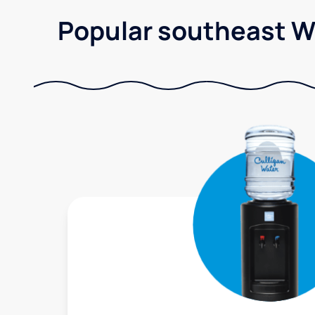
Popular southeast Wi