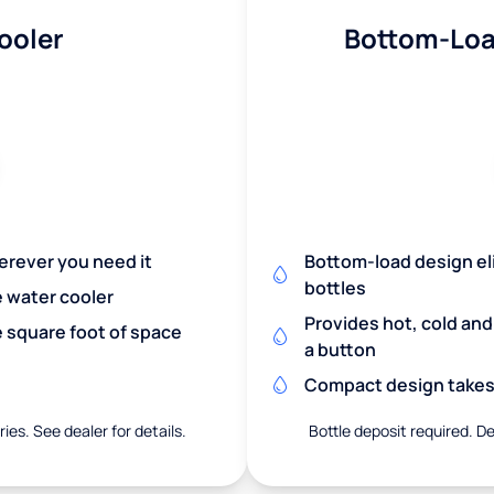
ooler
Bottom-Loa
herever you need it
Bottom-load design eli
bottles
e water cooler
Provides hot, cold an
 square foot of space
a button
Compact design takes 
ies. See dealer for details.
Bottle deposit required. De