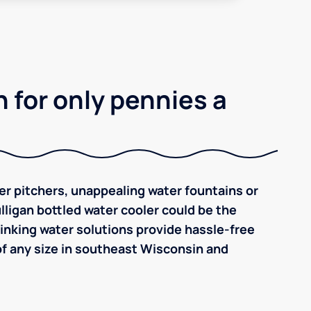
 for only pennies a
ilter pitchers, unappealing water fountains or
ulligan bottled water cooler could be the
inking water solutions provide hassle-free
f any size in southeast Wisconsin and