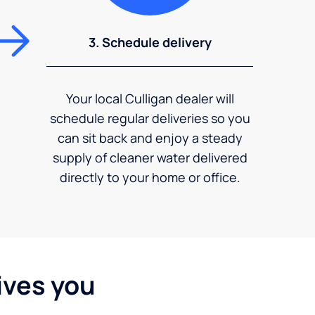
3. Schedule delivery
Your local Culligan dealer will
schedule regular deliveries so you
can sit back and enjoy a steady
supply of cleaner water delivered
directly to your home or office.
ives you