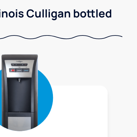
nois Culligan bottled