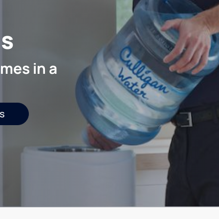
is
mes in a
s