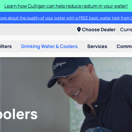
Learn how Culligan can help reduce radium in your water!
ore about the quality of your water with a FREE basic water test from C
Choose Dealer
Curr
ilters
Drinking Water & Coolers
Services
Commer
oolers