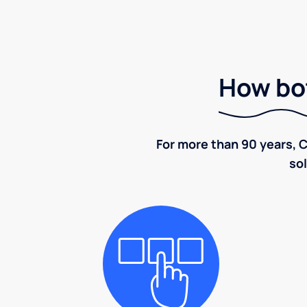
How bot
For more than 90 years, C
sol