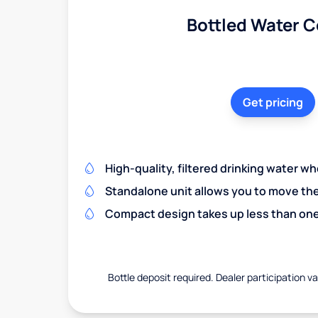
Bottled Water C
Get pricing
High-quality, filtered drinking water w
Standalone unit allows you to move th
Compact design takes up less than one
Bottle deposit required. Dealer participation var