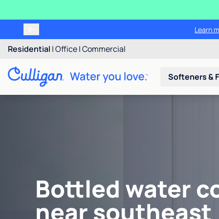
Learn m
Residential
|
Office
|
Commercial
Softeners & F
Bottled water c
near southeast