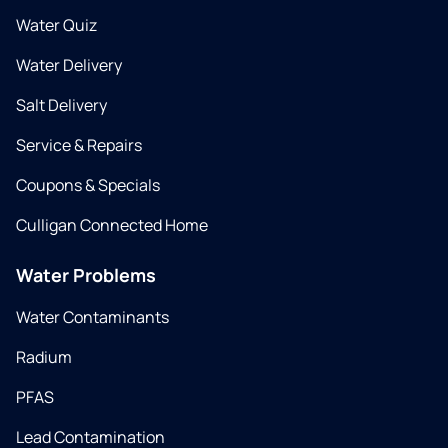
Water Quiz
Water Delivery
Salt Delivery
Service & Repairs
Coupons & Specials
Culligan Connected Home
Water Problems
Water Contaminants
Radium
PFAS
Lead Contamination