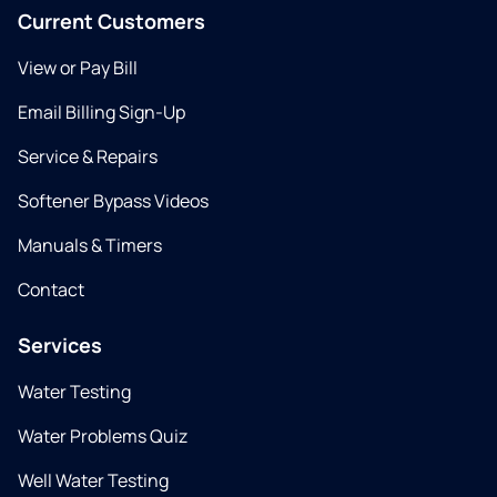
Current Customers
View or Pay Bill
Email Billing Sign-Up
Service & Repairs
Softener Bypass Videos
Manuals & Timers
Contact
Services
Water Testing
Water Problems Quiz
Well Water Testing