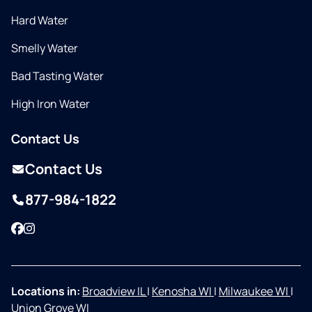
Hard Water
Smelly Water
Bad Tasting Water
High Iron Water
Contact Us
Contact Us
877-984-1822
Facebook
Instagram
Locations in:
Broadview IL
|
Kenosha WI
|
Milwaukee WI
|
Union Grove WI