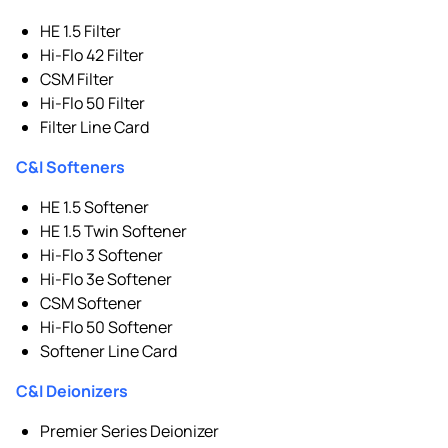
HE 1.5 Filter
Hi-Flo 42 Filter
CSM Filter
Hi-Flo 50 Filter
Filter Line Card
C&I Softeners
HE 1.5 Softener
HE 1.5 Twin Softener
Hi-Flo 3 Softener
Hi-Flo 3e Softener
CSM Softener
Hi-Flo 50 Softener
Softener Line Card
C&I Deionizers
Premier Series Deionizer