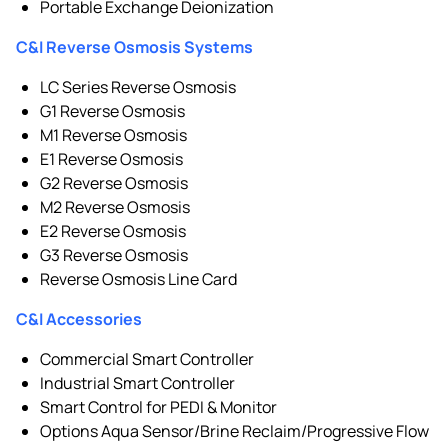
Portable Exchange Deionization
C&I Reverse Osmosis Systems
LC Series Reverse Osmosis
G1 Reverse Osmosis
M1 Reverse Osmosis
E1 Reverse Osmosis
G2 Reverse Osmosis
M2 Reverse Osmosis
E2 Reverse Osmosis
G3 Reverse Osmosis
Reverse Osmosis Line Card
C&I Accessories
Commercial Smart Controller
Industrial Smart Controller
Smart Control for PEDI & Monitor
Options Aqua Sensor/Brine Reclaim/Progressive Flow