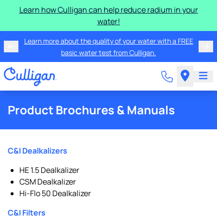
Learn how Culligan can help reduce radium in your
water!
Learn more about the quality of your water with a FREE
basic water test from Culligan.
Product Brochures & Manuals
C&I Dealkalizers
HE 1.5 Dealkalizer
CSM Dealkalizer
Hi-Flo 50 Dealkalizer
C&I Filters