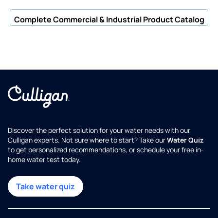
Complete Commercial & Industrial Product Catalog
Discover the perfect solution for your water needs with our
Culligan experts. Not sure where to start? Take our
Water Quiz
to get personalized recommendations, or schedule your free in-
home water test today.
Take water quiz