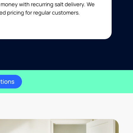
money with recurring salt delivery. We
ed pricing for regular customers.
ptions