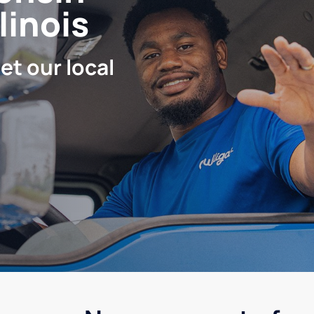
linois
let our local