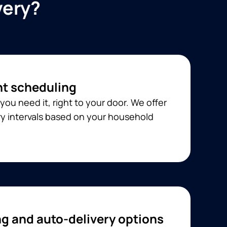
very?
t scheduling
you need it, right to your door. We offer
ery intervals based on your household
ng and auto-delivery options