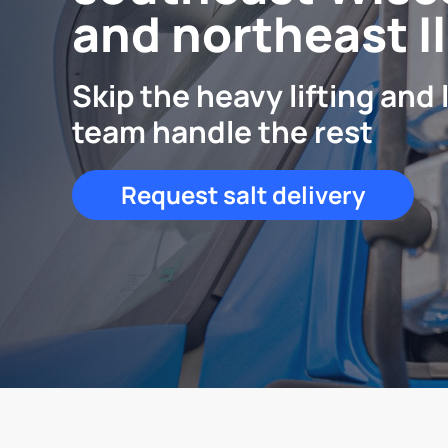
and northeast Il
Skip the heavy lifting and 
team handle the rest
Request salt delivery