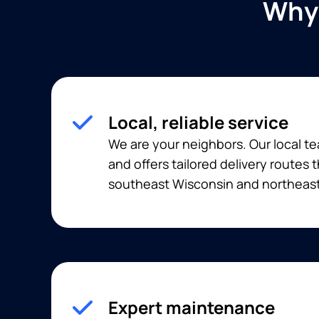
Why 
Local, reliable service
We are your neighbors. Our local t
and offers tailored delivery routes
southeast Wisconsin and northeast 
Expert maintenance