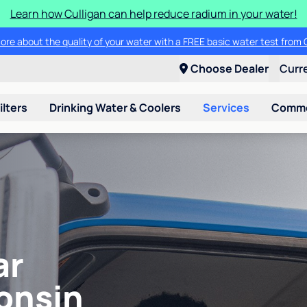
Learn how Culligan can help reduce radium in your water!
ore about the quality of your water with a FREE basic water test from C
Choose Dealer
Curr
ilters
Drinking Water & Coolers
Services
Commer
ar
onsin