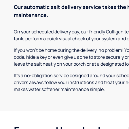
Our automatic salt delivery service takes the 
maintenance.
On your scheduled delivery day, our friendly Culligan tea
tank, perform a quick visual check of your system and e
If you won’t be home during the delivery, no problem! Y
code, hide a key or even give us one to store securely on
leave the salt neatly on your porch or at a designated l
It’s a no-obligation service designed around your sche
drivers always follow your instructions and treat your h
makes water softener maintenance simple.