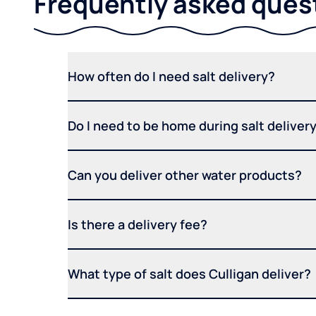
Frequently asked ques
How often do I need salt delivery?
Do I need to be home during salt deliver
Can you deliver other water products?
Is there a delivery fee?
What type of salt does Culligan deliver?