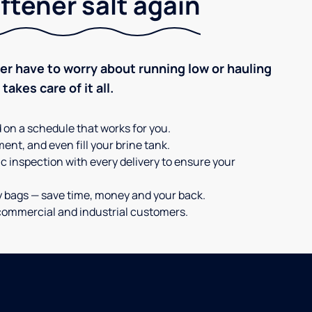
ftener salt again
ever have to worry about running low or hauling
akes care of it all.
d on a schedule that works for you.
ent, and even fill your brine tank.
c inspection with every delivery to ensure your
y bags — save time, money and your back.
or commercial and industrial customers.