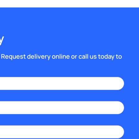
y
 Request delivery online or call us today to