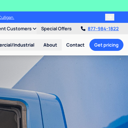
ulligan.
ent Customers
Special Offers
877-984-1822
cial/Industrial
About
Contact
Get pricing