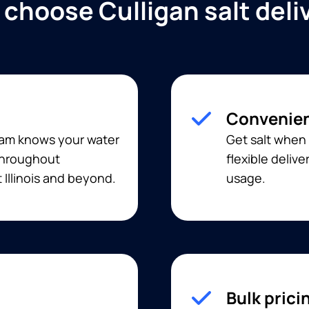
choose Culligan salt deli
Convenien
eam knows your water
Get salt when 
 throughout
flexible deliv
Illinois and beyond.
usage.
Bulk prici