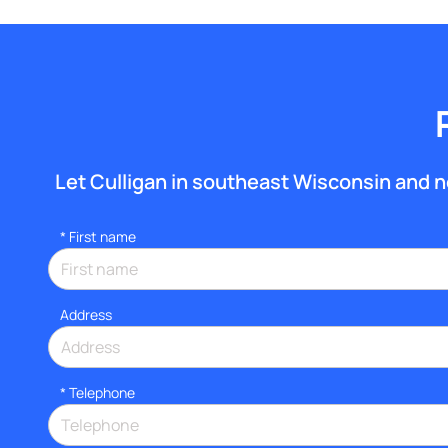
Let Culligan in southeast Wisconsin and nor
*
First name
Address
*
Telephone