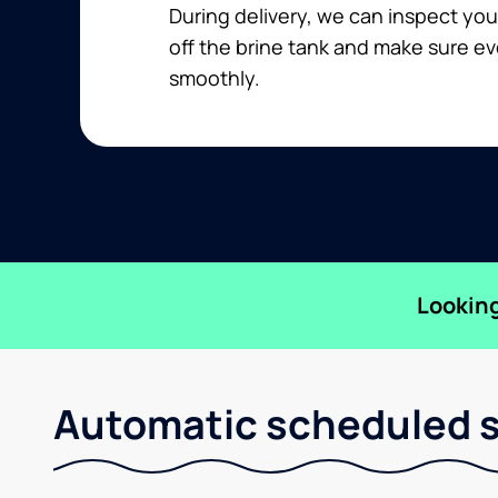
During delivery, we can inspect you
off the brine tank and make sure ev
smoothly.
Looking
Automatic scheduled sa