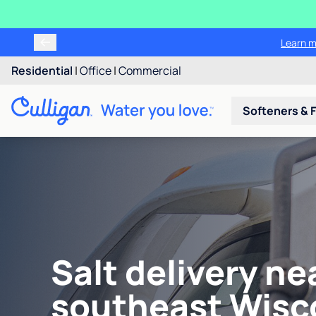
Learn m
Residential
|
Office
|
Commercial
Softeners & F
Salt delivery ne
southeast Wisc