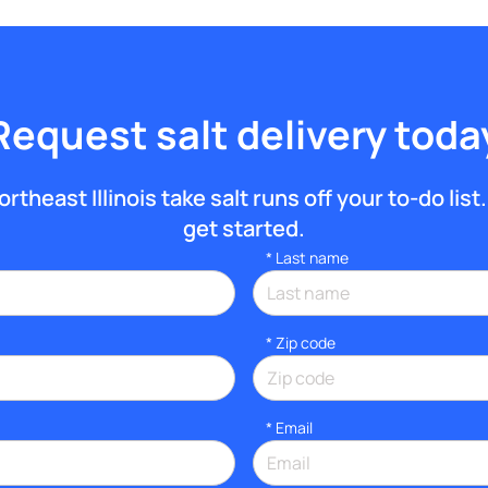
Request salt delivery toda
theast Illinois take salt runs off your to-do list.
get started.
*
Last name
* Zip code
*
Email