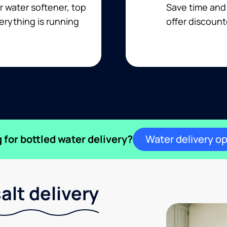
r water softener, top
Save time and 
erything is running
offer discount
 for bottled water delivery?
Water delivery o
lt delivery