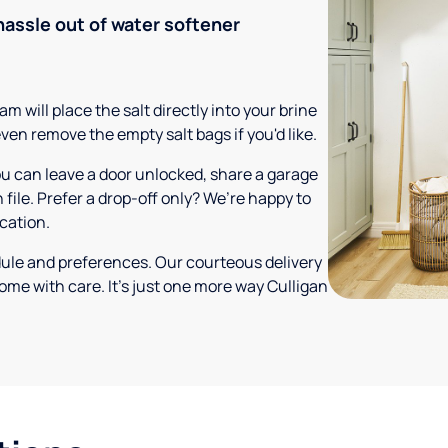
hassle out of water softener
m will place the salt directly into your brine
ven remove the empty salt bags if you'd like.
ou can leave a door unlocked, share a garage
 file. Prefer a drop-off only? We’re happy to
ocation.
dule and preferences. Our courteous delivery
ome with care. It’s just one more way Culligan