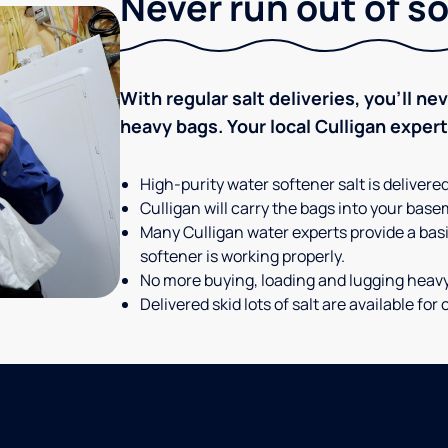
Never run out of so
With regular salt deliveries, you’ll n
heavy bags. Your local Culligan expert t
High-purity water softener salt is delivere
Culligan will carry the bags into your basem
Many Culligan water experts provide a basi
softener is working properly.
No more buying, loading and lugging heav
Delivered skid lots of salt are available f