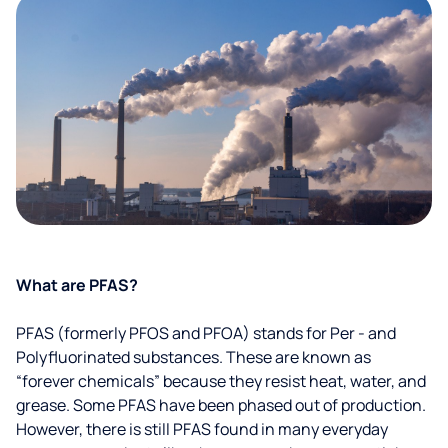
What are PFAS?
PFAS (formerly PFOS and PFOA) stands for Per - and
Polyfluorinated substances. These are known as
“forever chemicals” because they resist heat, water, and
grease. Some PFAS have been phased out of production.
However, there is still PFAS found in many everyday