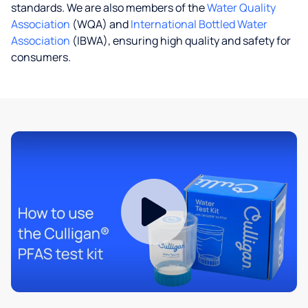
standards. We are also members of the
Water Quality
Association
(WQA) and
International Bottled Water
Association
(IBWA), ensuring high quality and safety for
consumers.