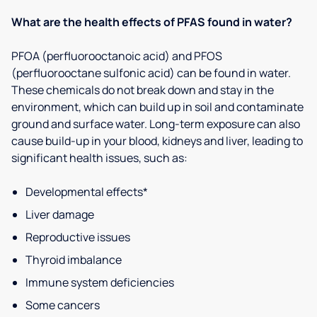
What are the health effects of PFAS found in water?
PFOA (perfluorooctanoic acid) and PFOS
(perfluorooctane sulfonic acid) can be found in water.
These chemicals do not break down and stay in the
environment, which can build up in soil and contaminate
ground and surface water. Long-term exposure can also
cause build-up in your blood, kidneys and liver, leading to
significant health issues, such as:
Developmental effects*
Liver damage
Reproductive issues
Thyroid imbalance
Immune system deficiencies
Some cancers