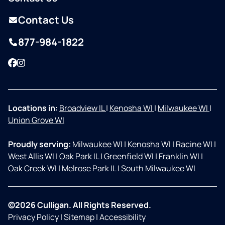
Contact Us
877-984-1822
Facebook
Instagram
Locations in:
Broadview IL
|
Kenosha WI
|
Milwaukee WI
|
Union Grove WI
Proudly serving:
Milwaukee WI
|
Kenosha WI
|
Racine WI
|
West Allis WI
|
Oak Park IL
|
Greenfield WI
|
Franklin WI
|
Oak Creek WI
|
Melrose Park IL
|
South Milwaukee WI
©2026 Culligan. All Rights Reserved.
Privacy Policy
|
Sitemap
|
Accessibility