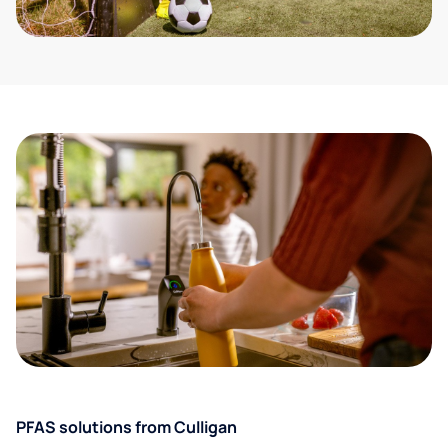
PFAS solutions from Culligan