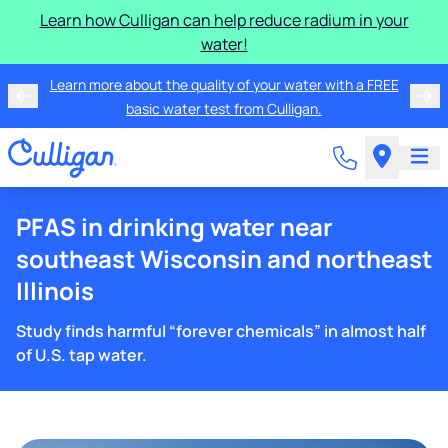
Learn how Culligan can help reduce radium in your
water!
Learn more about the quality of your water with a FREE
basic water test from Culligan.
PFAS in drinking water near
southeast Wisconsin and northeast
Illinois
Study finds harmful “forever chemicals” in almost half
of U.S. tap water.