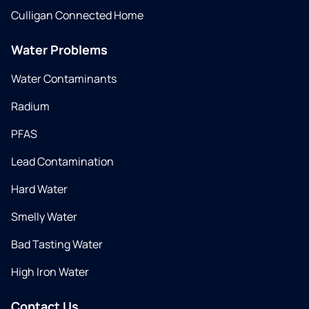
Culligan Connected Home
Water Problems
Water Contaminants
Radium
PFAS
Lead Contamination
Hard Water
Smelly Water
Bad Tasting Water
High Iron Water
Contact Us