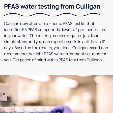
PFAS water testing from Culligan
Culligan now offers an at-home PFAS test kit that
identifies 55 PFAS compounds down to 1 part per trillion
in your water. The testing process requires just four
simple steps and you can expect results in as little as 10
days. Based on the results, your local Culligan expert can
recommend the right PFAS water treatment solution for
you. Get peace of mind with a PFAS test from Culligan.