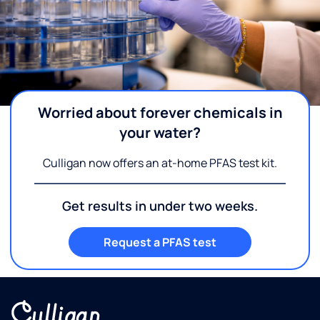
Worried about forever chemicals in
your water?
Culligan now offers an at-home PFAS test kit.
Get results in under two weeks.
Request a PFAS test