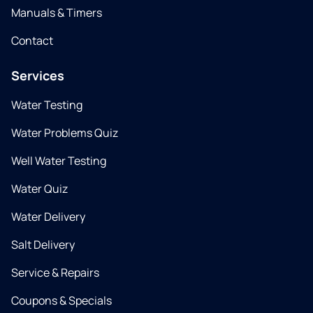
Manuals & Timers
Contact
Services
Water Testing
Water Problems Quiz
Well Water Testing
Water Quiz
Water Delivery
Salt Delivery
Service & Repairs
Coupons & Specials