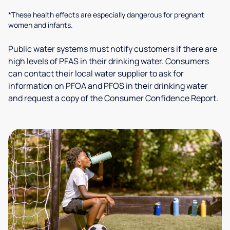
*These health effects are especially dangerous for pregnant
women and infants.
Public water systems must notify customers if there are
high levels of PFAS in their drinking water. Consumers
can contact their local water supplier to ask for
information on PFOA and PFOS in their drinking water
and request a copy of the Consumer Confidence Report.