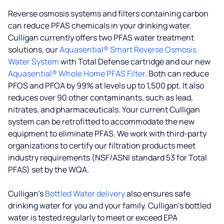
Reverse osmosis systems and filters containing carbon
can reduce PFAS chemicals in your drinking water.
Culligan currently offers two PFAS water treatment
solutions, our
Aquasential® Smart Reverse Osmosis
Water System
with Total Defense cartridge and our new
Aquasential® Whole Home PFAS Filter
. Both can reduce
PFOS and PFOA by 99% at levels up to 1,500 ppt. It also
reduces over 90 other contaminants, such as lead,
nitrates, and pharmaceuticals. Your current Culligan
system can be retrofitted to accommodate the new
equipment to eliminate PFAS. We work with third-party
organizations to certify our filtration products meet
industry requirements (NSF/ASNI standard 53 for Total
PFAS) set by the WQA.
Culligan’s
Bottled Water delivery
also ensures safe
drinking water for you and your family. Culligan's bottled
water is tested regularly to meet or exceed EPA