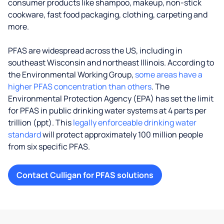
consumer products like shampoo, makeup, non-stick
cookware, fast food packaging, clothing, carpeting and
more.
PFAS are widespread across the US, including in
southeast Wisconsin and northeast Illinois. According to
the Environmental Working Group,
some areas have a
higher PFAS concentration than others
. The
Environmental Protection Agency (EPA) has set the limit
for PFAS in public drinking water systems at 4 parts per
trillion (ppt). This
legally enforceable drinking water
standard
will protect approximately 100 million people
from six specific PFAS.
Contact Culligan for PFAS solutions