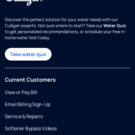
Discover the perfect solution for your water needs with our
Culligan experts. Not sure where to start? Take our
Water Quiz
to get personalized recommendations, or schedule your free in-
home water test today.
Take water quiz
Current Customers
View or Pay Bill
Email Billing Sign-Up
Service & Repairs
Softener Bypass Videos