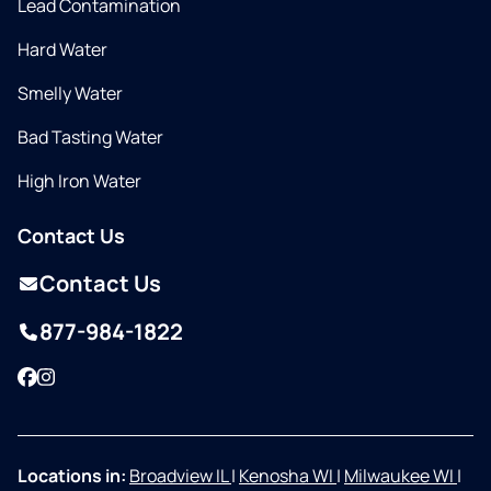
Lead Contamination
Hard Water
Smelly Water
Bad Tasting Water
High Iron Water
Contact Us
Contact Us
877-984-1822
Facebook
Instagram
Locations in:
Broadview IL
|
Kenosha WI
|
Milwaukee WI
|