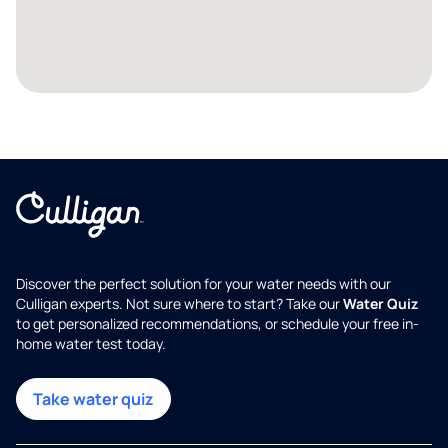
Discover the perfect solution for your water needs with our
Culligan experts. Not sure where to start? Take our
Water Quiz
to get personalized recommendations, or schedule your free in-
home water test today.
Take water quiz