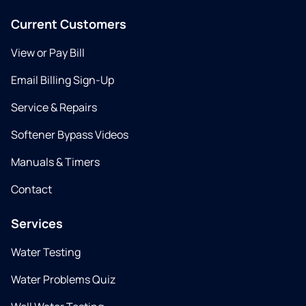
Current Customers
View or Pay Bill
Email Billing Sign-Up
Service & Repairs
Softener Bypass Videos
Manuals & Timers
Contact
Services
Water Testing
Water Problems Quiz