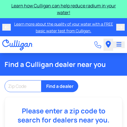
Learn how Culligan can help reduce radium in your
water!
Learn more about the quality of your water with a FREE
basic water test from Culligan.
Find a Culligan dealer near you
Find a dealer
Please enter a zip code to
search for dealers near you.