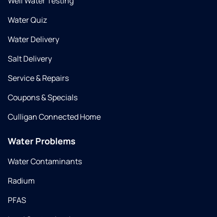
Well Water Testing
Water Quiz
Water Delivery
Salt Delivery
Service & Repairs
Coupons & Specials
Culligan Connected Home
Water Problems
Water Contaminants
Radium
PFAS