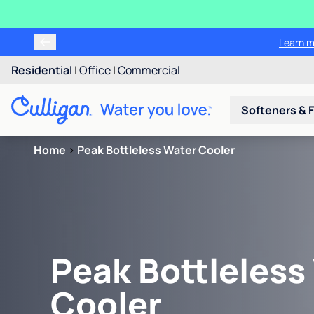
Learn m
Residential
|
Office
|
Commercial
Softeners & F
Home
>
Peak Bottleless Water Cooler
Peak Bottleless
Cooler