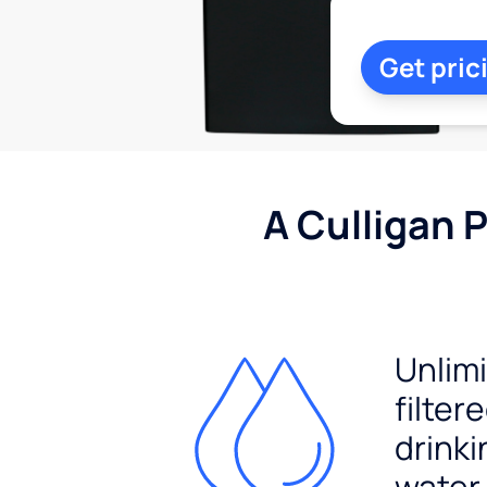
Get pric
A Culligan 
Unlim
filter
drinki
water