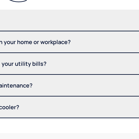
in your home or workplace?
your utility bills?
maintenance?
 cooler?