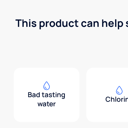
This product can help 
Bad tasting
Chlori
water