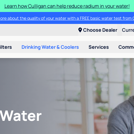
Learn how Culligan can help reduce radium in your water!
ore about the quality of your water with a FREE basic water test from C
Choose Dealer
Curr
ilters
Drinking Water & Coolers
Services
Commer
 Water