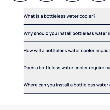
What is a bottleless water cooler?
Why should you install bottleless water 
How will a bottleless water cooler impact 
Does a bottleless water cooler require 
Where can you install a bottleless water