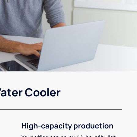
ater Cooler
High-capacity production