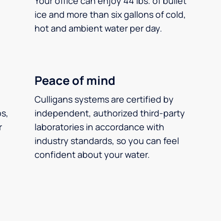
Your office can enjoy 44 lbs. of bullet
ice and more than six gallons of cold,
hot and ambient water per day.
Peace of mind
Culligans systems are certified by
ps,
independent, authorized third-party
r
laboratories in accordance with
industry standards, so you can feel
confident about your water.