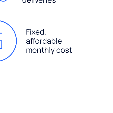
Fixed,
affordable
monthly cost