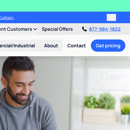
ulligan.
ent Customers
Special Offers
877-984-1822
cial/Industrial
About
Contact
Get pricing