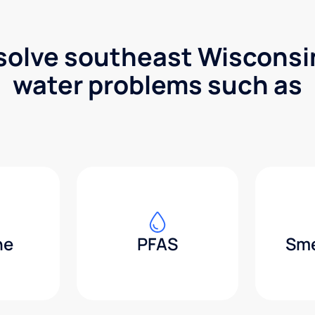
solve southeast Wisconsin
water problems such as
ne
PFAS
Sme