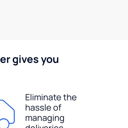
er gives you
Eliminate the
hassle of
managing
deliveries