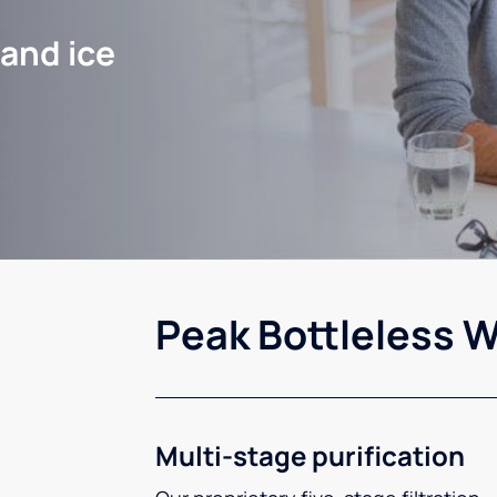
 and ice
Peak Bottleless W
Multi-stage purification