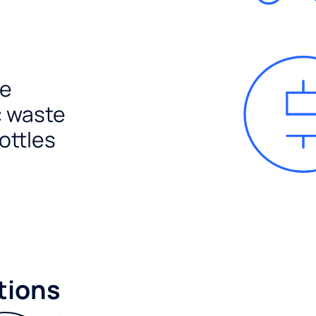
e
c waste
ottles
tions