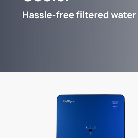
Hassle-free filtered water