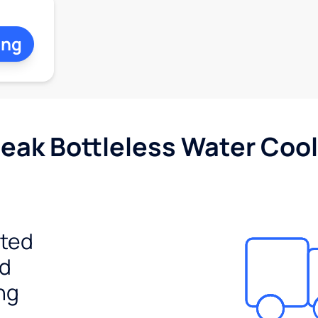
ing
Peak Bottleless Water Cool
ited
ed
ng