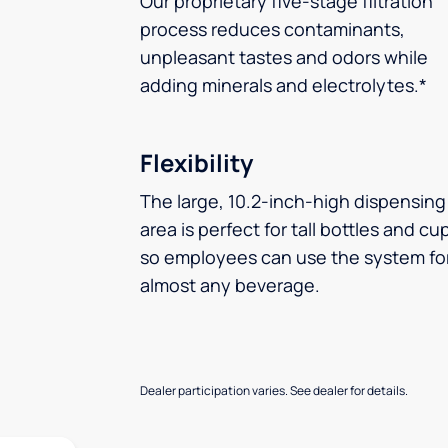
Our proprietary five-stage filtration
process reduces contaminants,
unpleasant tastes and odors while
adding minerals and electrolytes.*
Flexibility
The large, 10.2-inch-high dispensing
area is perfect for tall bottles and cu
so employees can use the system fo
almost any beverage.
Dealer participation varies. See dealer for details.