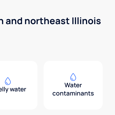
 and northeast Illinois
Water
lly water
contaminants