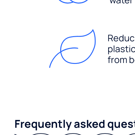
Reduc
plasti
from b
Frequently asked ques