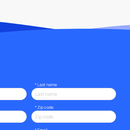
*
Last name
* Zip code
*
Email