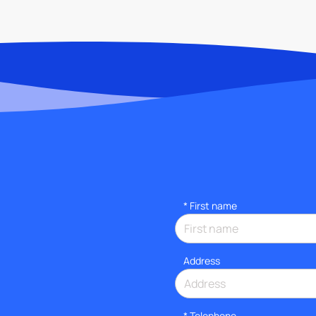
*
First name
Address
*
Telephone