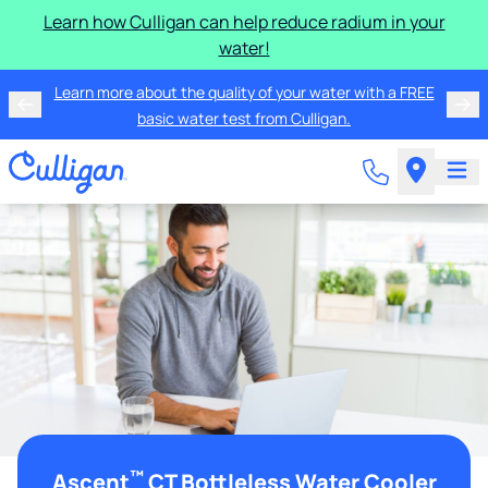
Learn how Culligan can help reduce radium in your
water!
Learn more about the quality of your water with a FREE
basic water test from Culligan.
™
Ascent
CT Bottleless Water Cooler