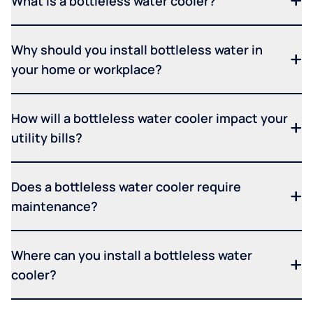
What is a bottleless water cooler?
Why should you install bottleless water in
your home or workplace?
How will a bottleless water cooler impact your
utility bills?
Does a bottleless water cooler require
maintenance?
Where can you install a bottleless water
cooler?