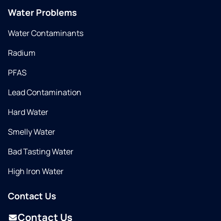
Water Problems
Water Contaminants
Radium
PFAS
Lead Contamination
Hard Water
Smelly Water
Bad Tasting Water
High Iron Water
Contact Us
Contact Us