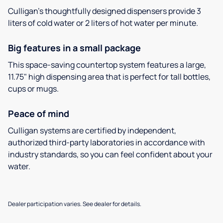
Culligan’s thoughtfully designed dispensers provide 3
liters of cold water or 2 liters of hot water per minute.
Big features in a small package
This space-saving countertop system features a large,
11.75" high dispensing area that is perfect for tall bottles,
cups or mugs.
Peace of mind
Culligan systems are certified by independent,
authorized third-party laboratories in accordance with
industry standards, so you can feel confident about your
water.
Dealer participation varies. See dealer for details.