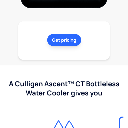
Get pricing
A Culligan Ascent™ CT Bottleless
Water Cooler gives you