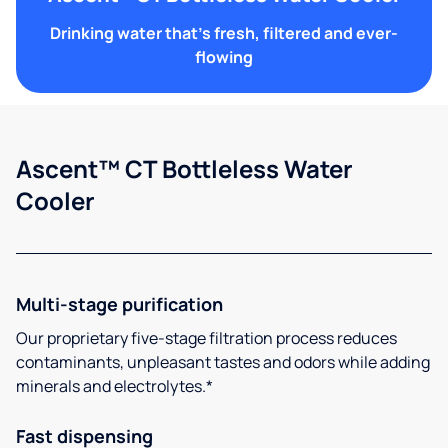
Drinking water that's fresh, filtered and ever-
flowing
Ascent™ CT Bottleless Water
Cooler
Multi-stage purification
Our proprietary five-stage filtration process reduces
contaminants, unpleasant tastes and odors while adding
minerals and electrolytes.*
Fast dispensing