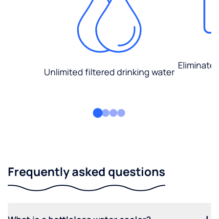
Eliminate
Unlimited filtered drinking water
Frequently asked questions