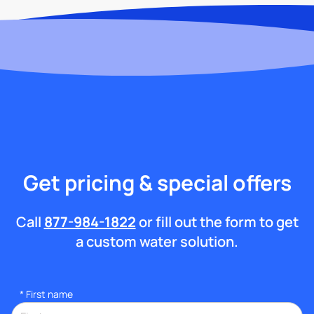
Get pricing & special offers
Call
877-984-1822
or fill out the form to get
a custom water solution.
*
First name