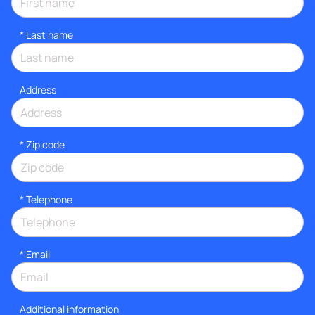
*
Last name
Address
* Zip code
*
Telephone
*
Email
Additional information