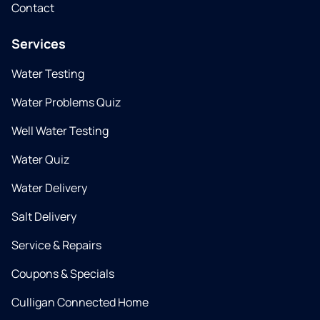
Contact
Services
Water Testing
Water Problems Quiz
Well Water Testing
Water Quiz
Water Delivery
Salt Delivery
Service & Repairs
Coupons & Specials
Culligan Connected Home