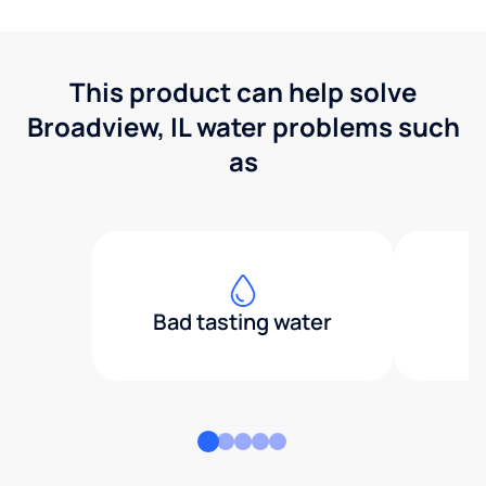
This product can help solve
Broadview, IL water problems such
as
Bad tasting water