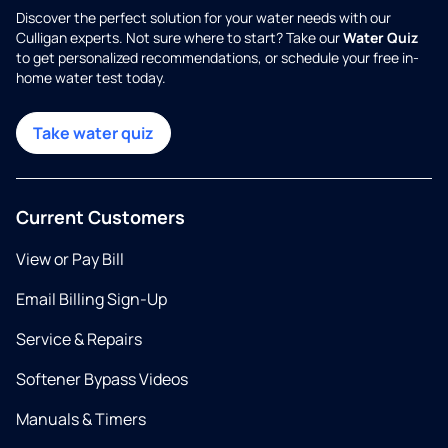
Discover the perfect solution for your water needs with our
Culligan experts. Not sure where to start? Take our
Water Quiz
to get personalized recommendations, or schedule your free in-
home water test today.
Take water quiz
Current Customers
View or Pay Bill
Email Billing Sign-Up
Service & Repairs
Softener Bypass Videos
Manuals & Timers