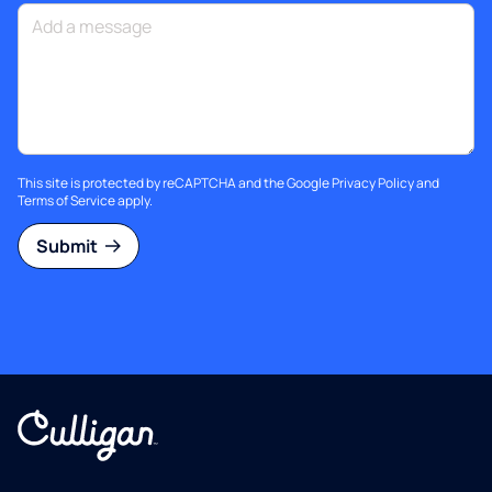
This site is protected by reCAPTCHA and the Google
Privacy Policy
and
Terms of Service
apply.
Submit