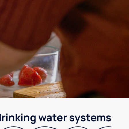
drinking water systems