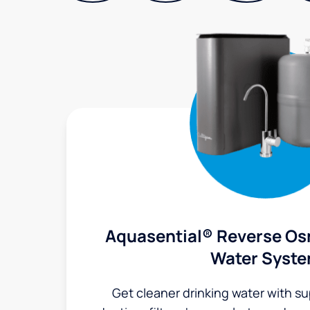
Aquasential® Reverse Os
Water Syst
Get cleaner drinking water with s