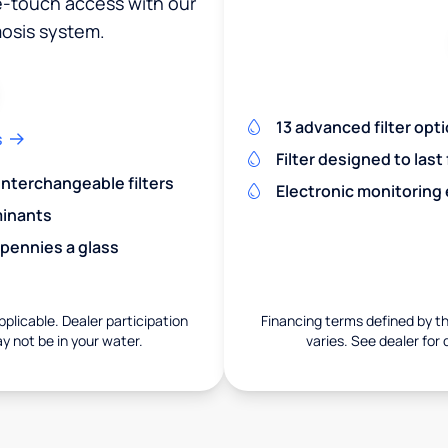
ne-touch access with our
osis system.
13 advanced filter opt
s
Filter designed to last
 interchangeable filters
Electronic monitoring
minants
 pennies a glass
pplicable. Dealer participation
Financing terms defined by thi
ay not be in your water.
varies. See dealer for 