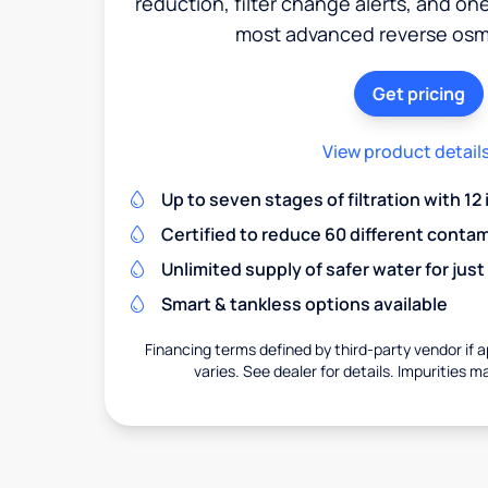
reduction, filter change alerts, and o
most advanced reverse osm
Get pricing
View product detail
Up to seven stages of filtration with 12
Certified to reduce 60 different conta
Unlimited supply of safer water for just
Smart & tankless options available
Financing terms defined by third-party vendor if a
varies. See dealer for details. Impurities m