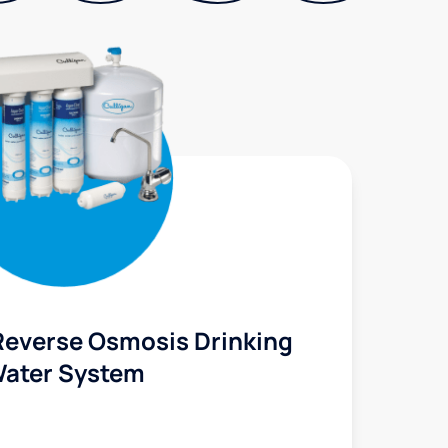
Reverse Osmosis Drinking
ater System