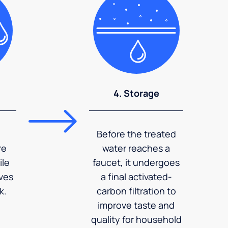
4. Storage
Before the treated
re
water reaches a
ile
faucet, it undergoes
ves
a final activated-
k.
carbon filtration to
improve taste and
quality for household