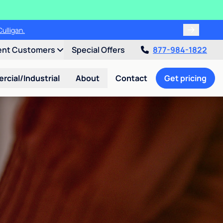
ulligan.
ent Customers
Special Offers
877-984-1822
cial/Industrial
About
Contact
Get pricing