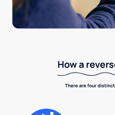
How a revers
There are four distinct