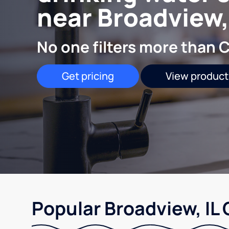
near Broadview,
No one filters more than C
Get pricing
View product
Popular Broadview, IL