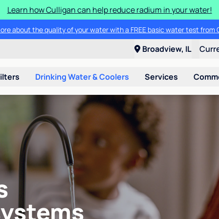
Learn how Culligan can help reduce radium in your water!
ore about the quality of your water with a FREE basic water test from C
Broadview, IL
Curr
ilters
Drinking Water & Coolers
Services
Commer
s
systems