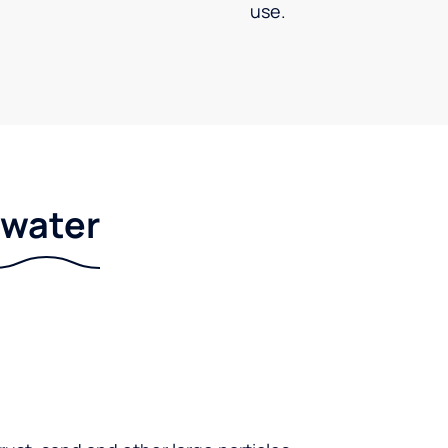
use.
r water