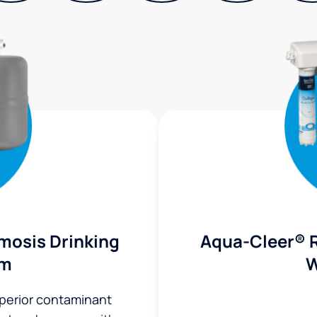
mosis Drinking
Aqua-Cleer® 
em
W
uperior contaminant