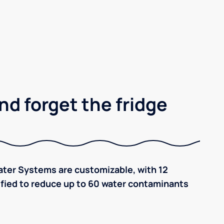
nd forget the fridge
ter Systems are customizable, with 12
tified to reduce up to 60 water contaminants