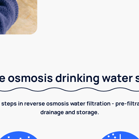
e osmosis drinking water
 steps in reverse osmosis water filtration - pre-filt
drainage and storage.