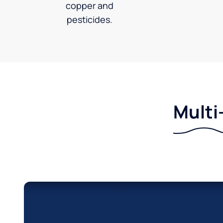
copper and
pesticides.
Multi-