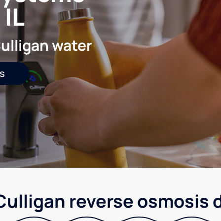
 IL
ulligan water
s
 Culligan reverse osmosis 