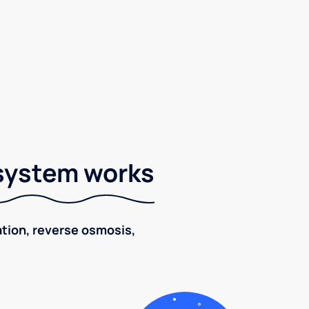
 system works
ration, reverse osmosis,