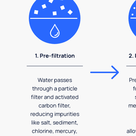
1. Pre-filtration
2.
Water passes
Pr
through a particle
f
filter and activated
carbon filter,
me
reducing impurities
like salt, sediment,
chlorine, mercury,
all