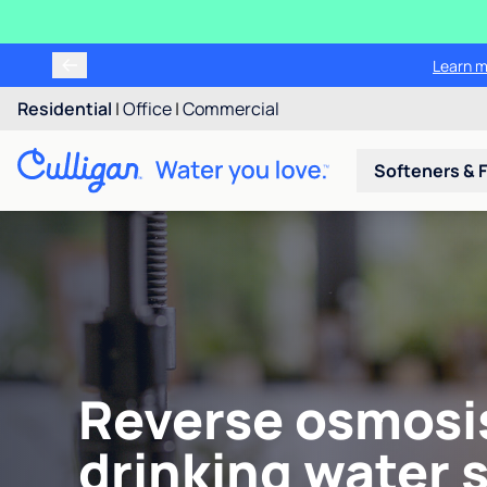
Learn m
Residential
|
Office
|
Commercial
Softeners & F
Reverse osmosi
drinking water 