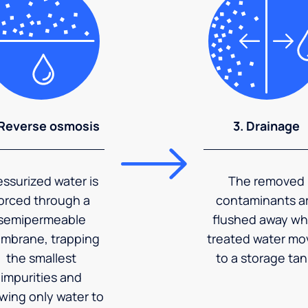
 Reverse osmosis
3. Drainage
essurized water is
The removed
orced through a
contaminants a
semipermeable
flushed away wh
mbrane, trapping
treated water mo
the smallest
to a storage tan
impurities and
owing only water to