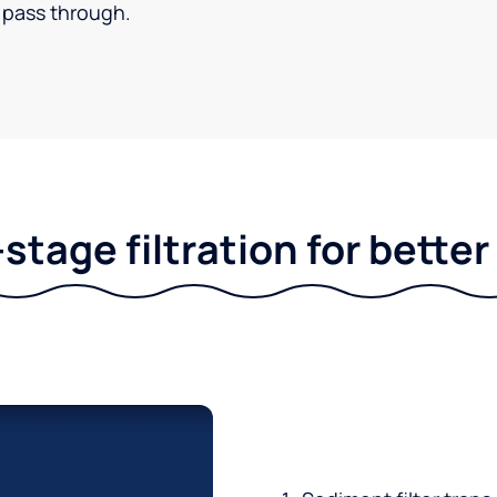
pass through.
stage filtration for bette