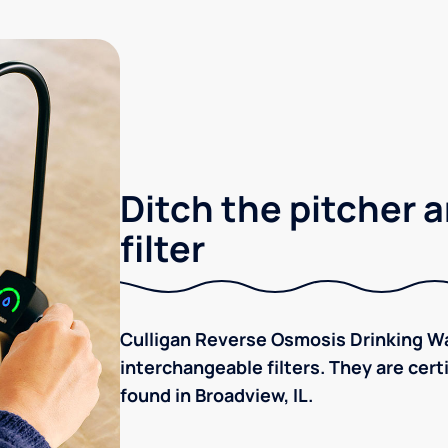
Ditch the pitcher a
filter
Culligan Reverse Osmosis Drinking Wa
interchangeable filters. They are cer
found in Broadview, IL.