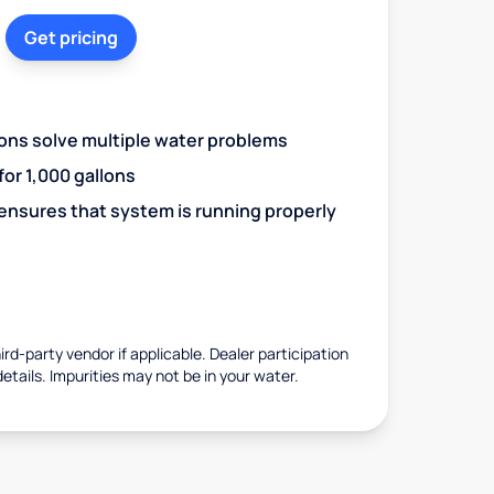
Get pricing
ions solve multiple water problems
 for 1,000 gallons
 ensures that system is running properly
rd-party vendor if applicable. Dealer participation
details. Impurities may not be in your water.