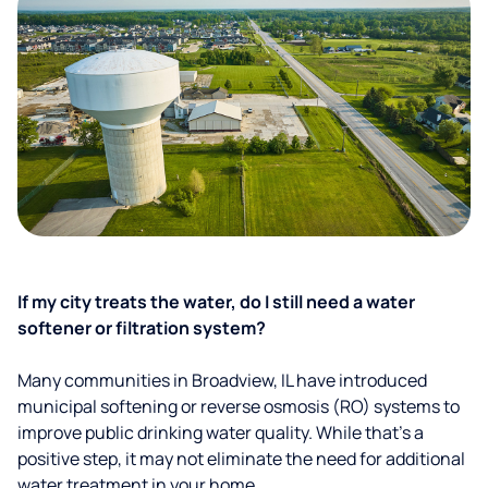
If my city treats the water, do I still need a water
softener or filtration system?
Many communities in Broadview, IL have introduced
municipal softening or reverse osmosis (RO) systems to
improve public drinking water quality. While that’s a
positive step, it may not eliminate the need for additional
water treatment in your home.