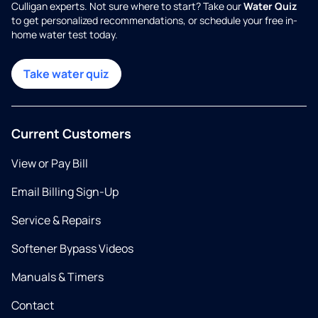
Culligan experts. Not sure where to start? Take our
Water Quiz
to get personalized recommendations, or schedule your free in-
home water test today.
Take water quiz
Current Customers
View or Pay Bill
Email Billing Sign-Up
Service & Repairs
Softener Bypass Videos
Manuals & Timers
Contact