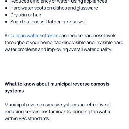
Reduced efficiency of water-using appliances
Hard water spots on dishes and glassware
Dry skin or hair
Soap that doesn't lather or rinse well
A
Culligan water softener
can reduce hardness levels
throughout your home, tackling visible and invisible hard
water problems and improving overall water quality.
What to know about municipal reverse osmosis
systems
Municipal reverse osmosis systems are effective at
reducing certain contaminants, bringing tap water
within EPA standards.