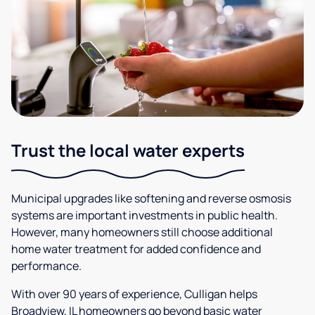
Trust the local water experts
Municipal upgrades like softening and reverse osmosis
systems are important investments in public health.
However, many homeowners still choose additional
home water treatment for added confidence and
performance.
With over 90 years of experience, Culligan helps
Broadview, IL homeowners go beyond basic water