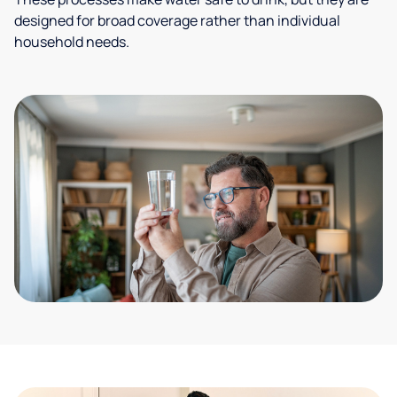
designed for broad coverage rather than individual
household needs.