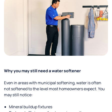
Why you may still need a water softener
Even in areas with municipal softening, water is often
not softened to the level most homeowners expect. You
may still notice:
Mineral buildup fixtures