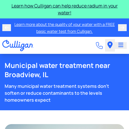
Learn how Culligan can help reduce radium in your
water!
Learn more about the quality of your water with a FREE
basic water test from Culligan.
Municipal water treatment near
Broadview, IL
Many municipal water treatment systems don't
soften or reduce contaminants to the levels
homeowners expect