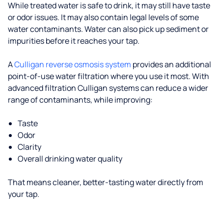
While treated water is safe to drink, it may still have taste
or odor issues. It may also contain legal levels of some
water contaminants. Water can also pick up sediment or
impurities before it reaches your tap.
A
Culligan reverse osmosis system
provides an additional
point-of-use water filtration where you use it most. With
advanced filtration Culligan systems can reduce a wider
range of contaminants, while improving:
Taste
Odor
Clarity
Overall drinking water quality
That means cleaner, better-tasting water directly from
your tap.