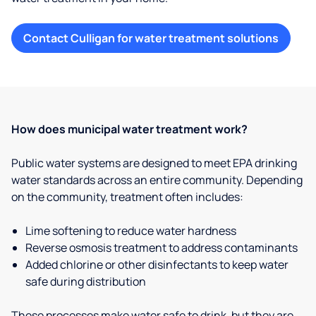
Contact Culligan for water treatment solutions
How does municipal water treatment work?
Public water systems are designed to meet EPA drinking
water standards across an entire community. Depending
on the community, treatment often includes:
Lime softening to reduce water hardness
Reverse osmosis treatment to address contaminants
Added chlorine or other disinfectants to keep water
safe during distribution
These processes make water safe to drink, but they are