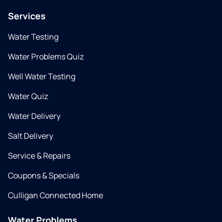
Services
Water Testing
Water Problems Quiz
Well Water Testing
Water Quiz
Water Delivery
Salt Delivery
Service & Repairs
Coupons & Specials
Culligan Connected Home
Water Problems