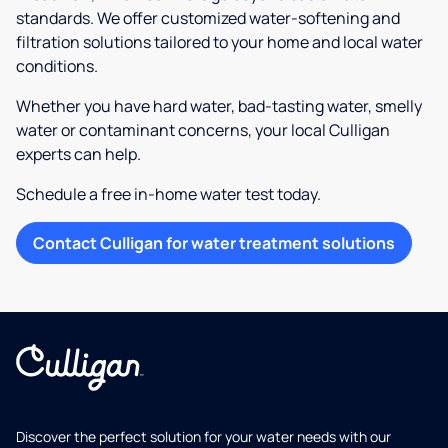
standards. We offer customized water-softening and
filtration solutions tailored to your home and local water
conditions.
Whether you have hard water, bad-tasting water, smelly
water or contaminant concerns, your local Culligan
experts can help.
Schedule a free in-home water test today.
Contact Culligan for water treatment solutions
Discover the perfect solution for your water needs with our