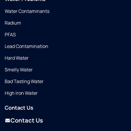
Water Contaminants
Radium
PFAS
Lead Contamination
Hard Water
Smelly Water
Bad Tasting Water
High Iron Water
Contact Us
Contact Us