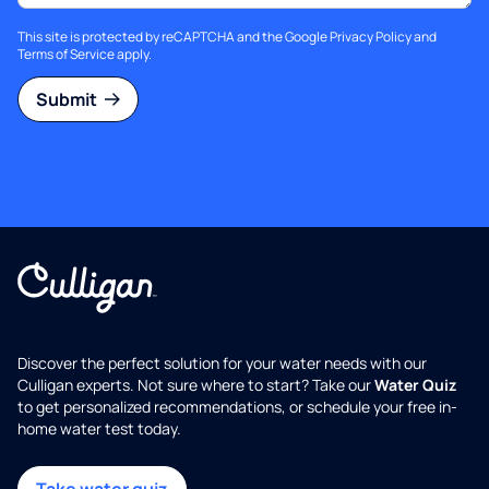
This site is protected by reCAPTCHA and the Google
Privacy Policy
and
Terms of Service
apply.
Submit
Discover the perfect solution for your water needs with our
Culligan experts. Not sure where to start? Take our
Water Quiz
to get personalized recommendations, or schedule your free in-
home water test today.