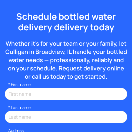
Schedule bottled water
delivery delivery today
Whether it’s for your team or your family, let
Culligan in Broadview, IL handle your bottled
water needs — professionally, reliably and
on your schedule. Request delivery online
or call us today to get started.
*
First name
*
Last name
Address