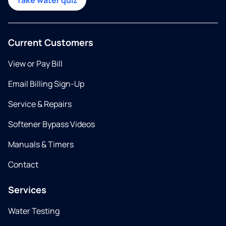
Take water quiz
Current Customers
View or Pay Bill
Email Billing Sign-Up
Service & Repairs
Softener Bypass Videos
Manuals & Timers
Contact
Services
Water Testing