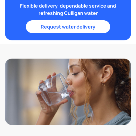
Flexible delivery, dependable service and
refreshing Culligan water
Request water delivery