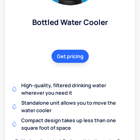
Bottled Water Cooler
Get pricing
High-quality, filtered drinking water
wherever you need it
Standalone unit allows you to move the
water cooler
Compact design takes up less than one
square foot of space