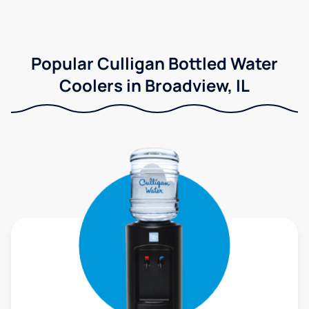
Popular Culligan Bottled Water
Coolers in Broadview, IL