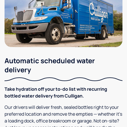
Automatic scheduled water
delivery
Take hydration off your to-do list with recurring
bottled water delivery from Culligan.
Our drivers will deliver fresh, sealed bottles right to your
preferred location and remove the empties — whether it’s
a loading dock, office breakroom or garage. Not on-site?