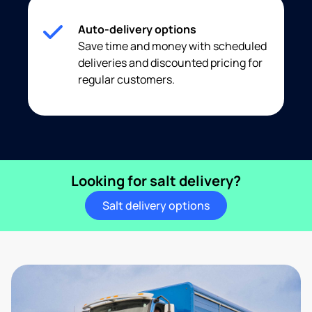
Auto-delivery options
Save time and money with scheduled
deliveries and discounted pricing for
regular customers.
Looking for salt delivery?
Salt delivery options