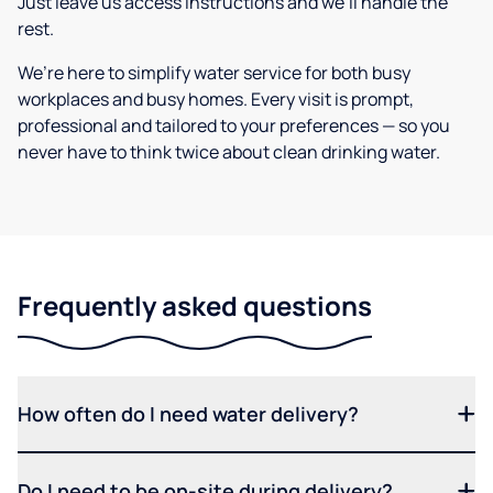
Just leave us access instructions and we’ll handle the
rest.
We’re here to simplify water service for both busy
workplaces and busy homes. Every visit is prompt,
professional and tailored to your preferences — so you
never have to think twice about clean drinking water.
Frequently asked questions
How often do I need water delivery?
Do I need to be on-site during delivery?