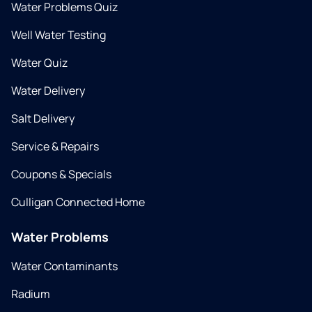
Water Problems Quiz
Well Water Testing
Water Quiz
Water Delivery
Salt Delivery
Service & Repairs
Coupons & Specials
Culligan Connected Home
Water Problems
Water Contaminants
Radium