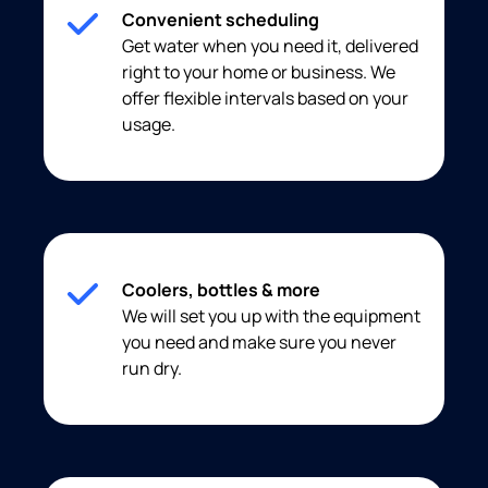
Convenient scheduling
Get water when you need it, delivered
right to your home or business. We
offer flexible intervals based on your
usage.
Coolers, bottles & more
We will set you up with the equipment
you need and make sure you never
run dry.