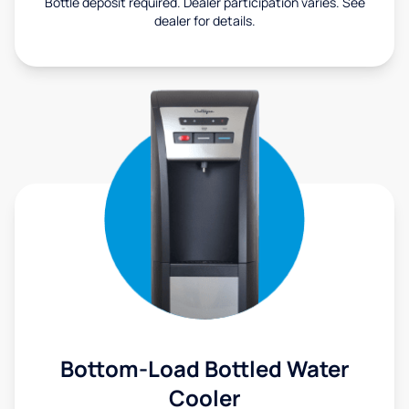
Bottle deposit required. Dealer participation varies. See
dealer for details.
Bottom-Load Bottled Water
Cooler