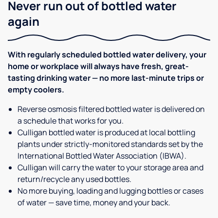
Never run out of bottled water
again
With regularly scheduled bottled water delivery, your
home or workplace will always have fresh, great-
tasting drinking water — no more last-minute trips or
empty coolers.
Reverse osmosis filtered bottled water is delivered on
a schedule that works for you.
Culligan bottled water is produced at local bottling
plants under strictly-monitored standards set by the
International Bottled Water Association (IBWA).
Culligan will carry the water to your storage area and
return/recycle any used bottles.
No more buying, loading and lugging bottles or cases
of water — save time, money and your back.