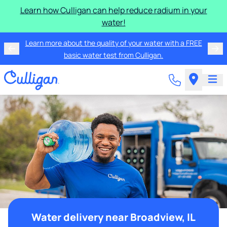
Learn how Culligan can help reduce radium in your
water!
Learn more about the quality of your water with a FREE
basic water test from Culligan.
Water delivery near Broadview, IL