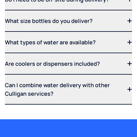
What size bottles do you deliver?
What types of water are available?
Are coolers or dispensers included?
Can I combine water delivery with other
Culligan services?