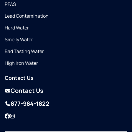
PFAS
Lead Contamination
Hard Water
Smelly Water
Bad Tasting Water
High Iron Water
Contact Us
Contact Us
877-984-1822
Facebook
Instagram