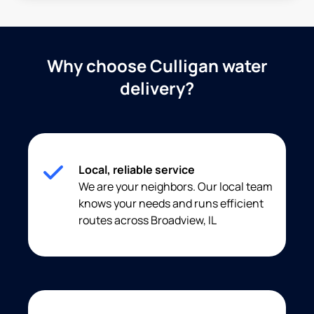
Why choose Culligan water
delivery?
Local, reliable service
We are your neighbors. Our local team
knows your needs and runs efficient
routes across Broadview, IL