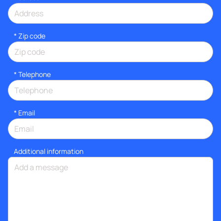
* Zip code
*
Telephone
*
Email
Additional information