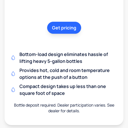
Get pricing
Bottom-load design eliminates hassle of
lifting heavy 5-gallon bottles
Provides hot, cold and room temperature
options at the push of a button
Compact design takes up less than one
square foot of space
Bottle deposit required. Dealer participation varies. See
dealer for details.