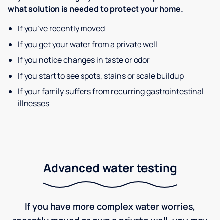
what solution is needed to protect your home.
If you’ve recently moved
If you get your water from a private well
If you notice changes in taste or odor
If you start to see spots, stains or scale buildup
If your family suffers from recurring gastrointestinal
illnesses
Advanced water testing
If you have more complex water worries,
recently moved or own a private well, you may