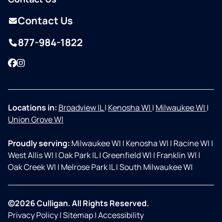
Contact Us
877-984-1822
Facebook
Instagram
Locations in:
Broadview IL
|
Kenosha WI
|
Milwaukee WI
|
Union Grove WI
Proudly serving:
Milwaukee WI
|
Kenosha WI
|
Racine WI
|
West Allis WI
|
Oak Park IL
|
Greenfield WI
|
Franklin WI
|
Oak Creek WI
|
Melrose Park IL
|
South Milwaukee WI
©2026 Culligan. All Rights Reserved.
Privacy Policy
|
Sitemap
|
Accessibility