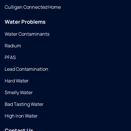
Culligan Connected Home
Water Problems
Water Contaminants
Radium
PFAS
Lead Contamination
Hard Water
Smelly Water
Bad Tasting Water
High Iron Water
Contact Us