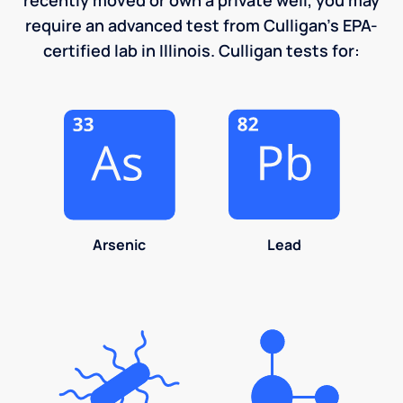
require an advanced test from Culligan's EPA-
certified lab in Illinois. Culligan tests for:
Arsenic
Lead