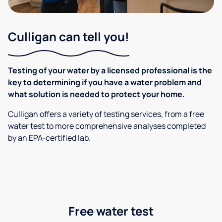
Culligan can tell you!
Testing of your water by a licensed professional is the
key to determining if you have a water problem and
what solution is needed to protect your home.
Culligan offers a variety of testing services, from a free
water test to more comprehensive analyses completed
by an EPA-certified lab.
Free water test