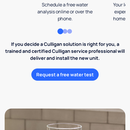
Schedule a free water
Your loc
analysis online or over the
expert 
phone.
home an
If you decide a Culligan solution is right for you, a
trained and certified Culligan service professional will
deliver and install the new unit.
Request a free water test