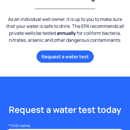
As an individual well owner, it is up to you to make sure
that your water is safe to drink. The EPA recommends all
private wells be tested
annually
for coliform bacteria,
nitrates, arsenic and other dangerous contaminants.
Request a water test
Request a water test today
*
First name