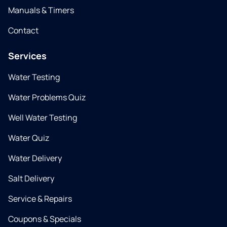
Manuals & Timers
Contact
Services
Water Testing
Water Problems Quiz
Well Water Testing
Water Quiz
Water Delivery
Salt Delivery
Service & Repairs
Coupons & Specials