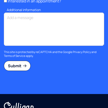
Interested in an appointment?
Additional information
This site is protected by reCAPTCHA and the Google
Privacy Policy
and
Terms of Service
apply.
Submit