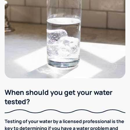
When should you get your water
tested?
Testing of your water by a licensed professional is the
key to determining if you have a water problem and