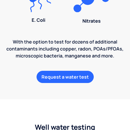
E. Coli
Nitrates
With the option to test for dozens of additional
contaminants including copper, radon, POAs/PFOAs,
microscopic bacteria, manganese and more.
Request a water test
Well water testing