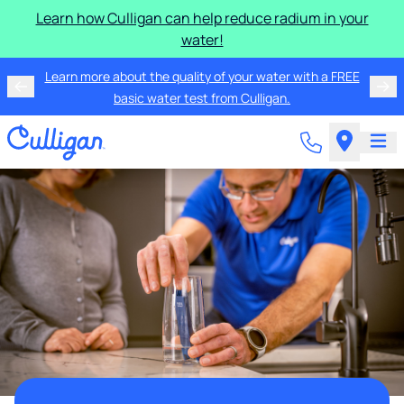
Learn how Culligan can help reduce radium in your
water!
Learn more about the quality of your water with a FREE
basic water test from Culligan.