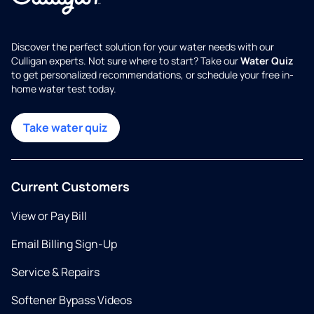
Discover the perfect solution for your water needs with our
Culligan experts. Not sure where to start? Take our
Water Quiz
to get personalized recommendations, or schedule your free in-
home water test today.
Take water quiz
Current Customers
View or Pay Bill
Email Billing Sign-Up
Service & Repairs
Softener Bypass Videos