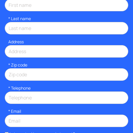
*
Last name
Address
* Zip code
*
Telephone
*
Email