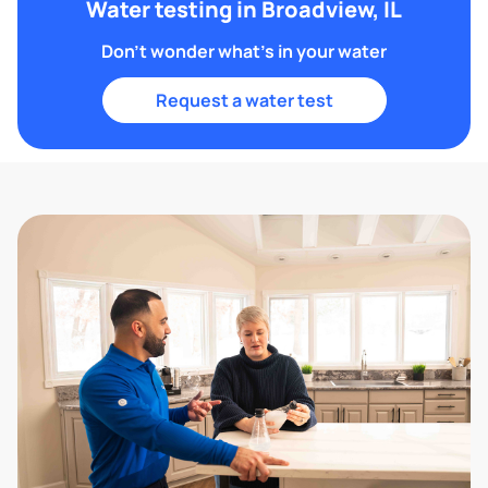
Water testing in Broadview, IL
Don't wonder what's in your water
Request a water test