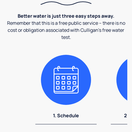
Better water is just three easy steps away.
Remember that this is a free public service – there is no
cost or obligation associated with Culligan's free water
test.
1. Schedule
2. 