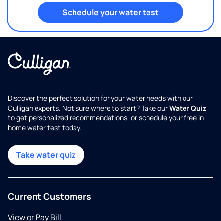
Schedule your water test
Discover the perfect solution for your water needs with our
Culligan experts. Not sure where to start? Take our
Water Quiz
to get personalized recommendations, or schedule your free in-
home water test today.
Take water quiz
Current Customers
View or Pay Bill