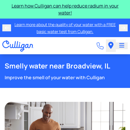
Learn how Culligan can help reduce radium in your
water!
Learn more about the quality of your water with a FREE
basic water test from Culligan.
Smelly water near Broadview, IL
Improve the smell of your water with Culligan