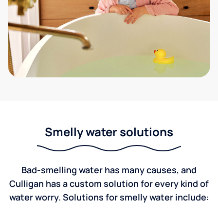
Smelly water solutions
Bad-smelling water has many causes, and
Culligan has a custom solution for every kind of
water worry. Solutions for smelly water include: