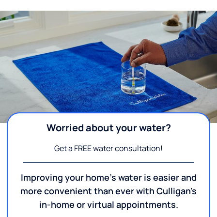
Worried about your water?
Get a FREE water consultation!
Improving your home's water is easier and
more convenient than ever with Culligan's
in-home or virtual appointments.