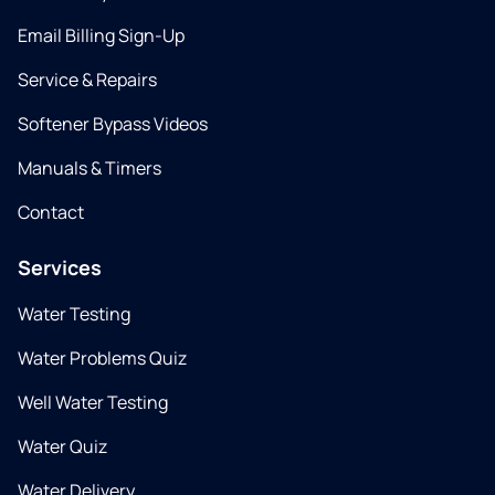
Email Billing Sign-Up
Service & Repairs
Softener Bypass Videos
Manuals & Timers
Contact
Services
Water Testing
Water Problems Quiz
Well Water Testing
Water Quiz
Water Delivery