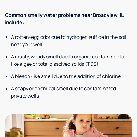
Common smelly water problems near Broadview, IL
include:
A rotten-egg odor due to hydrogen sulfide in the soil
near your well
A musty, woody smell due to organic contaminants
like algae or total dissolved solids (TDS)
A bleach-like smell due to the addition of chlorine
A soapy or chemical smell due to contaminated
private wells