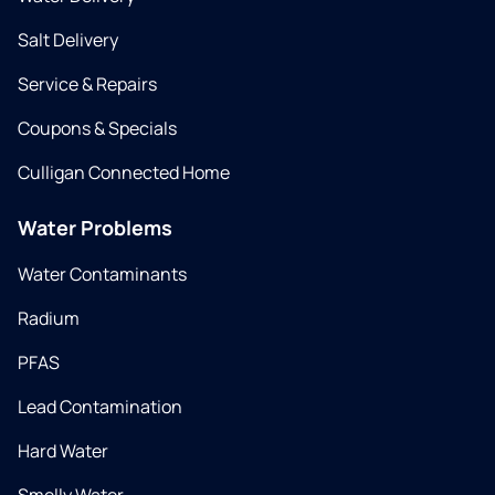
Salt Delivery
Service & Repairs
Coupons & Specials
Culligan Connected Home
Water Problems
Water Contaminants
Radium
PFAS
Lead Contamination
Hard Water