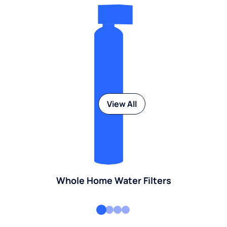
View All
Whole Home Water Filters