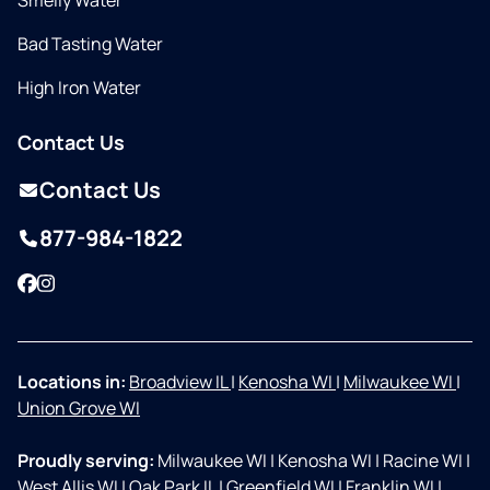
Smelly Water
Bad Tasting Water
High Iron Water
Contact Us
Contact Us
877-984-1822
Facebook
Instagram
Locations in:
Broadview IL
|
Kenosha WI
|
Milwaukee WI
|
Union Grove WI
Proudly serving:
Milwaukee WI
|
Kenosha WI
|
Racine WI
|
West Allis WI
|
Oak Park IL
|
Greenfield WI
|
Franklin WI
|