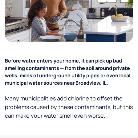
Before water enters your home, it can pick up bad-
smelling contaminants — from the soil around private
wells, miles of underground utility pipes or even local
municipal water sources near Broadview, IL.
Many municipalities add chlorine to offset the
problems caused by these contaminants, but this
can make your water smell even worse.