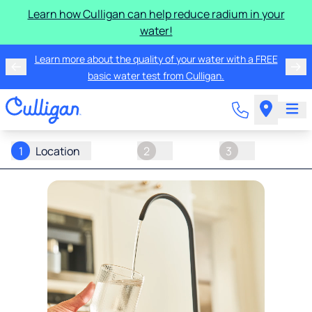
Learn how Culligan can help reduce radium in your
water!
Learn more about the quality of your water with a FREE
basic water test from Culligan.
1
Location
2
3