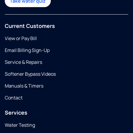
Take water quiz
Current Customers
View or Pay Bill
Email Billing Sign-Up
Service & Repairs
Softener Bypass Videos
Manuals & Timers
Contact
Services
Water Testing