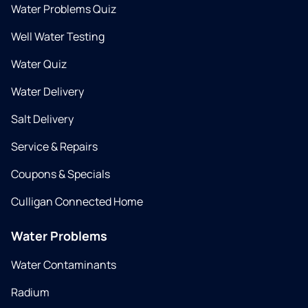
Water Problems Quiz
Well Water Testing
Water Quiz
Water Delivery
Salt Delivery
Service & Repairs
Coupons & Specials
Culligan Connected Home
Water Problems
Water Contaminants
Radium