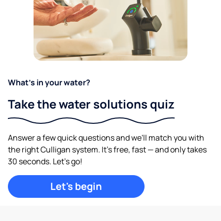
What's in your water?
Take the water solutions quiz
Answer a few quick questions and we'll match you with
the right Culligan system. It's free, fast — and only takes
30 seconds. Let's go!
Let's begin