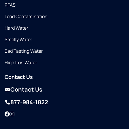
PFAS
Lead Contamination
Hard Water
Smelly Water
Bad Tasting Water
High Iron Water
Contact Us
Contact Us
877-984-1822
Facebook
Instagram