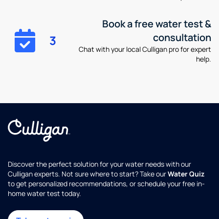
Book a free water test &
consultation
3
Chat with your local Culligan pro for expert
help.
Discover the perfect solution for your water needs with our
Culligan experts. Not sure where to start? Take our
Water Quiz
to get personalized recommendations, or schedule your free in-
home water test today.