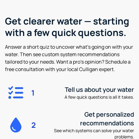
Get clearer water —
starting
with a few quick questions.
Answer a short quiz to uncover what’s going on with your
water. Then see custom system recommendations
tailored to your needs. Want a pro’s opinion? Schedule a
free consultation with your local Culligan expert.
Tell us about your water
1
A few quick questions is all it takes.
Get personalized
recommendations
2
See which systems can solve your water
problems.