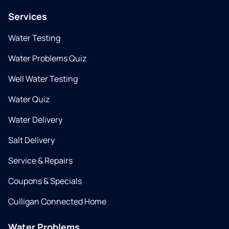
Services
Water Testing
Water Problems Quiz
Well Water Testing
Water Quiz
Water Delivery
Salt Delivery
Service & Repairs
Coupons & Specials
Culligan Connected Home
Water Problems