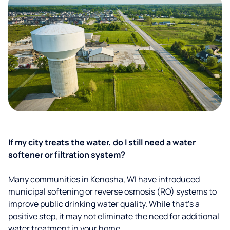
If my city treats the water, do I still need a water
softener or filtration system?
Many communities in Kenosha, WI have introduced
municipal softening or reverse osmosis (RO) systems to
improve public drinking water quality. While that’s a
positive step, it may not eliminate the need for additional
water treatment in your home.