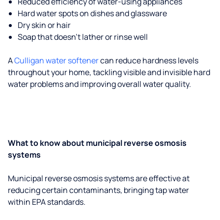
Reduced efficiency of water-using appliances
Hard water spots on dishes and glassware
Dry skin or hair
Soap that doesn't lather or rinse well
A
Culligan water softener
can reduce hardness levels
throughout your home, tackling visible and invisible hard
water problems and improving overall water quality.
What to know about municipal reverse osmosis
systems
Municipal reverse osmosis systems are effective at
reducing certain contaminants, bringing tap water
within EPA standards.