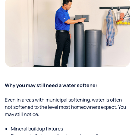
Why you may still need a water softener
Even in areas with municipal softening, water is often
not softened to the level most homeowners expect. You
may still notice:
Mineral buildup fixtures