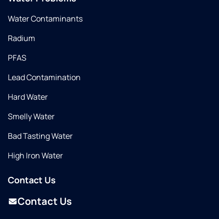
Water Contaminants
Radium
PFAS
Lead Contamination
Hard Water
Smelly Water
Bad Tasting Water
High Iron Water
Contact Us
Contact Us