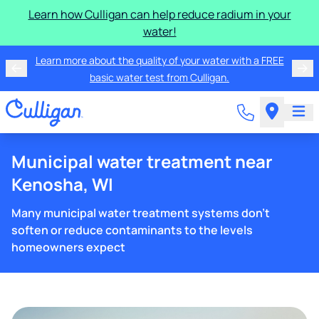
Learn how Culligan can help reduce radium in your
water!
Learn more about the quality of your water with a FREE
basic water test from Culligan.
Municipal water treatment near
Kenosha, WI
Many municipal water treatment systems don't
soften or reduce contaminants to the levels
homeowners expect