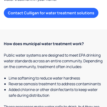
Contact Culligan for water treatment solutions
How does municipal water treatment work?
Public water systems are designed to meet EPA drinking
water standards across an entire community. Depending
on the community, treatment often includes:
Lime softening to reduce water hardness
Reverse osmosis treatment to address contaminants
Added chlorine or other disinfectants to keep water
safe during distribution
These processes make water safe to drink, but they are