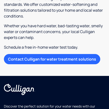
standards. We offer customized water-softening and
filtration solutions tailored to your home and local water
conditions.
Whether you have hard water, bad-tasting water, smelly
water or contaminant concerns, your local Culligan
experts can help.
Schedule a free in-home water test today.
Contact Culligan for water treatment solutions
Discover the perfect solution for your water needs with our