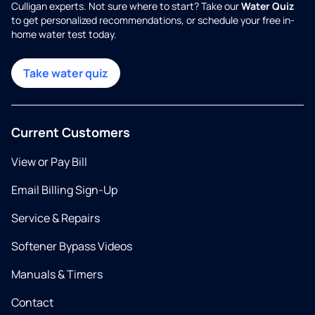
Culligan experts. Not sure where to start? Take our
Water Quiz
to get personalized recommendations, or schedule your free in-
home water test today.
Take water quiz
Current Customers
View or Pay Bill
Email Billing Sign-Up
Service & Repairs
Softener Bypass Videos
Manuals & Timers
Contact