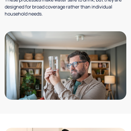
designed for broad coverage rather than individual
household needs.