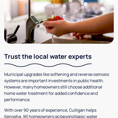
Trust the local water experts
Municipal upgrades like softening and reverse osmosis
systems are important investments in public health.
However, many homeowners still choose additional
home water treatment for added confidence and
performance.
With over 90 years of experience, Culligan helps
Kenosha, WI homeowners go beyond basic water