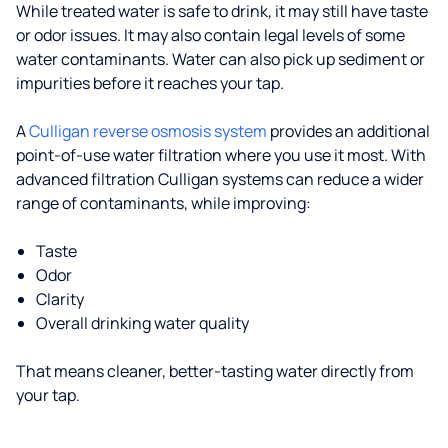
While treated water is safe to drink, it may still have taste
or odor issues. It may also contain legal levels of some
water contaminants. Water can also pick up sediment or
impurities before it reaches your tap.
A
Culligan reverse osmosis system
provides an additional
point-of-use water filtration where you use it most. With
advanced filtration Culligan systems can reduce a wider
range of contaminants, while improving:
Taste
Odor
Clarity
Overall drinking water quality
That means cleaner, better-tasting water directly from
your tap.