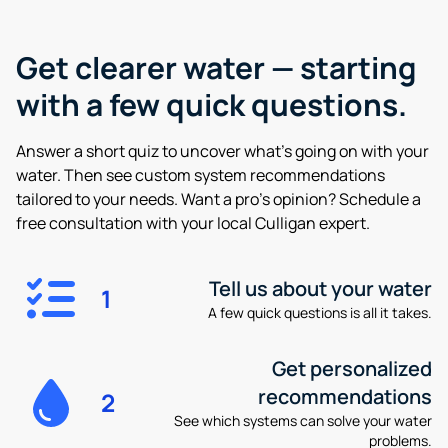
Get clearer water —
starting
with a few quick questions.
Answer a short quiz to uncover what’s going on with your
water. Then see custom system recommendations
tailored to your needs. Want a pro’s opinion? Schedule a
free consultation with your local Culligan expert.
Tell us about your water
1
A few quick questions is all it takes.
Get personalized
recommendations
2
See which systems can solve your water
problems.