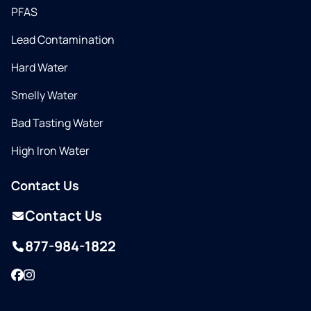
PFAS
Lead Contamination
Hard Water
Smelly Water
Bad Tasting Water
High Iron Water
Contact Us
Contact Us
877-984-1822
Facebook
Instagram