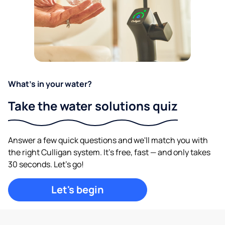
What's in your water?
Take the water solutions quiz
Answer a few quick questions and we'll match you with
the right Culligan system. It's free, fast — and only takes
30 seconds. Let's go!
Let's begin