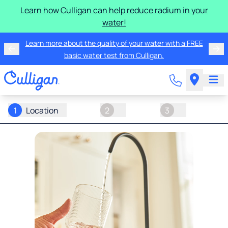
Learn how Culligan can help reduce radium in your
water!
Learn more about the quality of your water with a FREE
basic water test from Culligan.
1
Location
2
3