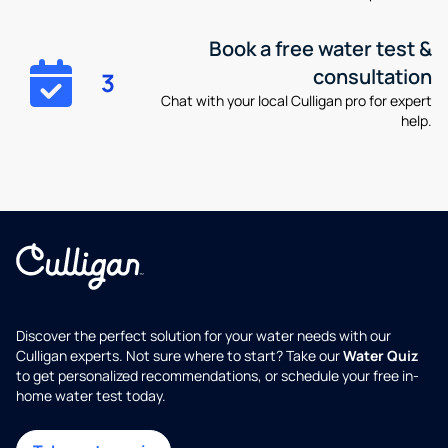
Book a free water test &
consultation
3
Chat with your local Culligan pro for expert
help.
Discover the perfect solution for your water needs with our
Culligan experts. Not sure where to start? Take our
Water Quiz
to get personalized recommendations, or schedule your free in-
home water test today.