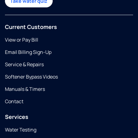
Take water quiz
Current Customers
View or Pay Bill
Email Billing Sign-Up
Service & Repairs
Softener Bypass Videos
Manuals & Timers
Contact
Services
Water Testing