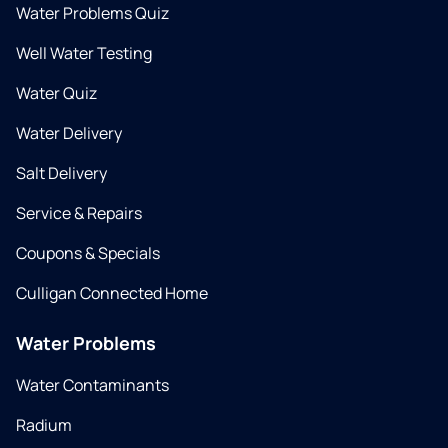
Water Problems Quiz
Well Water Testing
Water Quiz
Water Delivery
Salt Delivery
Service & Repairs
Coupons & Specials
Culligan Connected Home
Water Problems
Water Contaminants
Radium