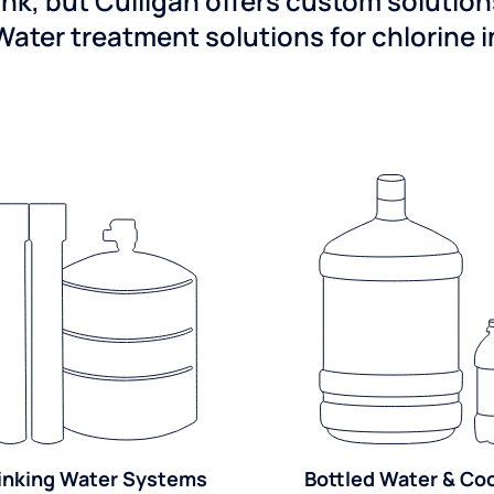
ink, but Culligan offers custom solutio
Water treatment solutions for chlorine 
inking Water Systems
Bottled Water & Co