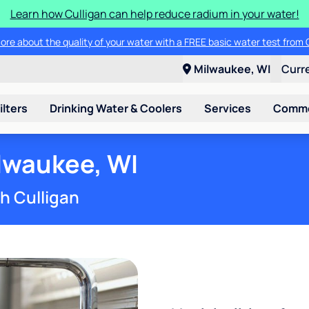
Learn how Culligan can help reduce radium in your water!
ore about the quality of your water with a FREE basic water test from C
Milwaukee, WI
Curr
ilters
Drinking Water & Coolers
Services
Commer
lwaukee, WI
th Culligan