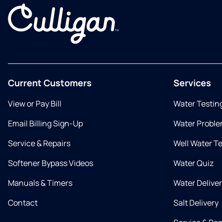
Current Customers
Services
View or Pay Bill
Water Testin
Email Billing Sign-Up
Water Proble
Service & Repairs
Well Water T
Softener Bypass Videos
Water Quiz
Manuals & Timers
Water Delive
Contact
Salt Delivery