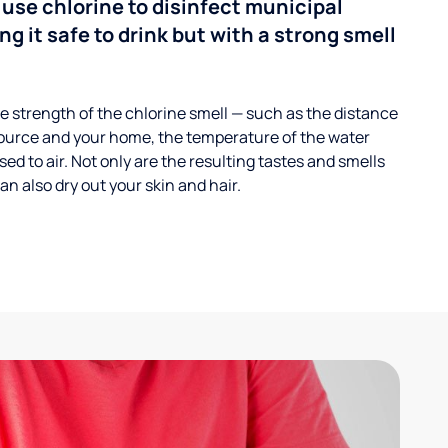
 use chlorine to disinfect municipal
ng it safe to drink but with a strong smell
 strength of the chlorine smell — such as the distance
ource and your home, the temperature of the water
ed to air. Not only are the resulting tastes and smells
n also dry out your skin and hair.