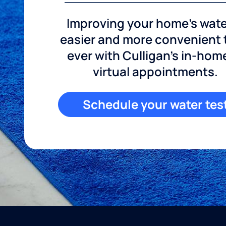
Improving your home's wate
easier and more convenient
ever with Culligan's in-hom
virtual appointments.
Schedule your water tes