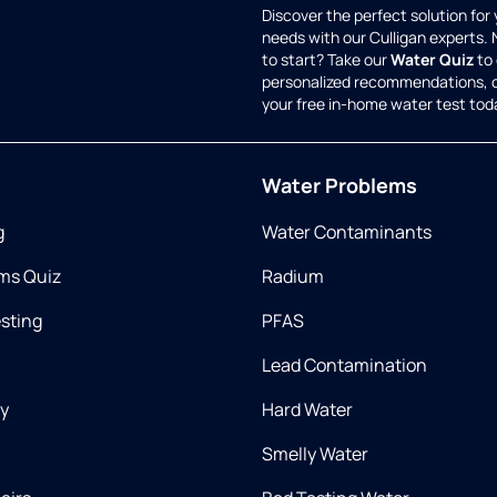
Discover the perfect solution for
needs with our Culligan experts.
to start? Take our
Water Quiz
to 
personalized recommendations, 
your free in-home water test tod
Water Problems
g
Water Contaminants
ms Quiz
Radium
esting
PFAS
Lead Contamination
ry
Hard Water
Smelly Water