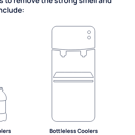
ns to remove the strong smell and
include:
olers
Bottleless Coolers