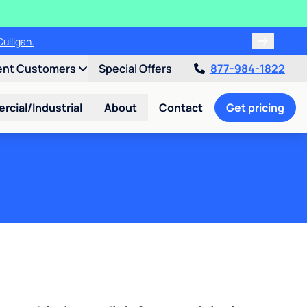
ulligan.
ent Customers
Special Offers
877-984-1822
cial/Industrial
About
Contact
Get pricing