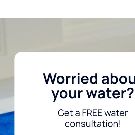
Worried abo
your water?
Get a FREE water
consultation!