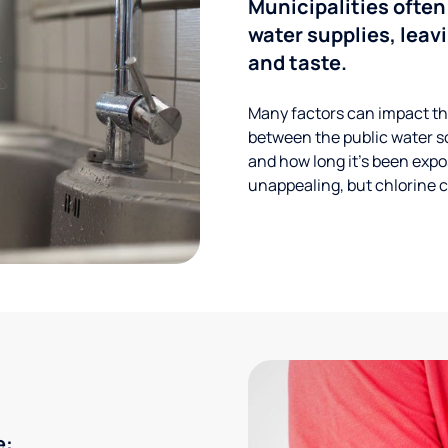
Municipalities often
water supplies, leavi
and taste.
Many factors can impact the
between the public water s
and how long it’s been expos
unappealing, but chlorine ca
e: