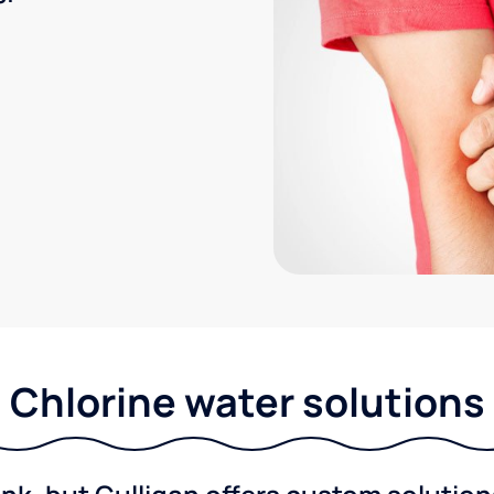
Chlorine water solutions