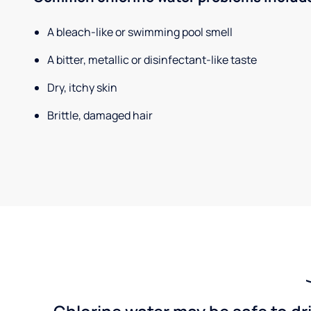
A bleach-like or swimming pool smell
A bitter, metallic or disinfectant-like taste
Dry, itchy skin
Brittle, damaged hair