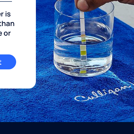
r is
 than
e or
t