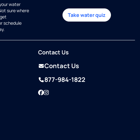
 your water
 Not sure where
Take water quiz
get
or schedule
ay.
Contact Us
Contact Us
877-984-1822
Facebook
Instagram