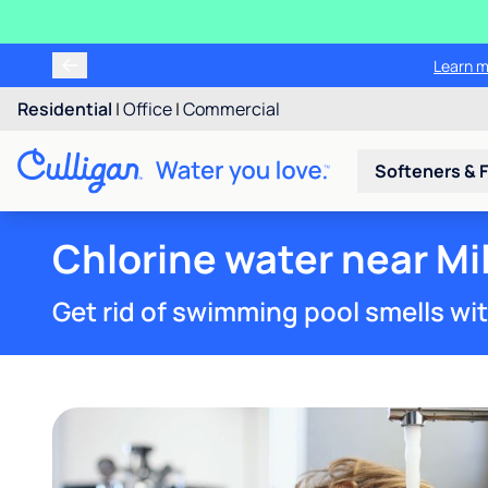
Learn m
Residential
|
Office
|
Commercial
Softeners & F
Chlorine water near Mi
Get rid of swimming pool smells wi