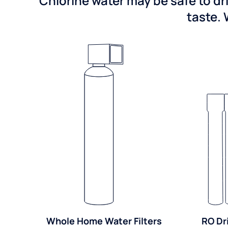
Chlorine water may be safe to dr
taste. 
Whole Home Water Filters
RO Dr