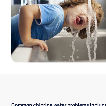
Common chlorine water problems includ