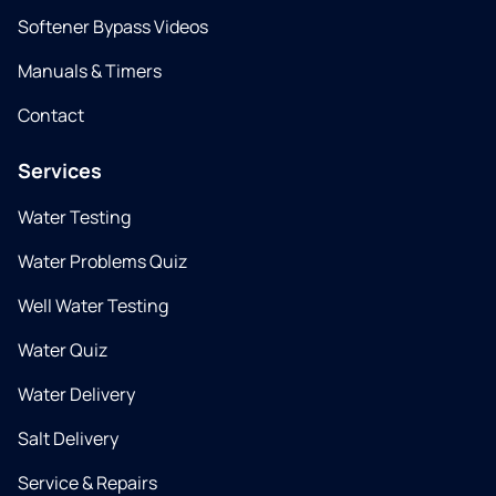
Softener Bypass Videos
Manuals & Timers
Contact
Services
Water Testing
Water Problems Quiz
Well Water Testing
Water Quiz
Water Delivery
Salt Delivery
Service & Repairs