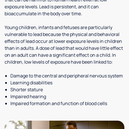
exposure levels. Lead is persistent, and it can
bioaccumulate in the body over time.
Young children, infants and fetuses are particularly
vulnerable to lead because the physical and behavioral
effects of lead occur at lower exposure levels in children
than in adults. A dose of lead that would have little effect
on an adult can have a significant effect on a child. In
children, low levels of exposure have been linked to:
Damage to the central and peripheral nervous system
Learning disabilities
Shorter stature
Impaired hearing
Impaired formation and function of blood cells