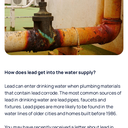
How does lead get into the water supply?
Lead can enter drinking water when plumbing materials
that contain lead corrode. The most common sources of
lead in drinking water are lead pipes, faucets and
fixtures. Lead pipes are more likely to be found in the
water lines of older cities and homes built before 1986.
You may have recently received a letter about lead in