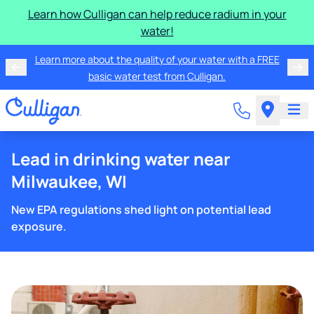
Learn how Culligan can help reduce radium in your
water!
Learn more about the quality of your water with a FREE
basic water test from Culligan.
Lead in drinking water near
Milwaukee, WI
New EPA regulations shed light on potential lead
exposure.