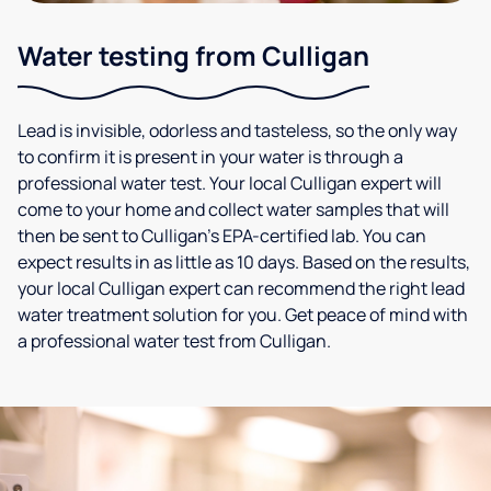
Water testing from Culligan
Lead is invisible, odorless and tasteless, so the only way
to confirm it is present in your water is through a
professional water test. Your local Culligan expert will
come to your home and collect water samples that will
then be sent to Culligan’s EPA-certified lab. You can
expect results in as little as 10 days. Based on the results,
your local Culligan expert can recommend the right lead
water treatment solution for you. Get peace of mind with
a professional water test from Culligan.