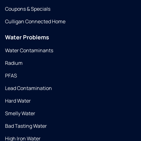
Coupons & Specials
Culligan Connected Home
Water Problems
Water Contaminants
Radium
PFAS
Lead Contamination
Hard Water
Smelly Water
Bad Tasting Water
High Iron Water