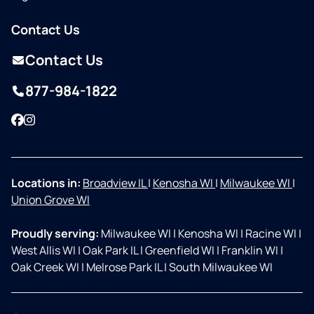
Contact Us
Contact Us
877-984-1822
Facebook
Instagram
Locations in:
Broadview IL
|
Kenosha WI
|
Milwaukee WI
|
Union Grove WI
Proudly serving:
Milwaukee WI
|
Kenosha WI
|
Racine WI
|
West Allis WI
|
Oak Park IL
|
Greenfield WI
|
Franklin WI
|
Oak Creek WI
|
Melrose Park IL
|
South Milwaukee WI