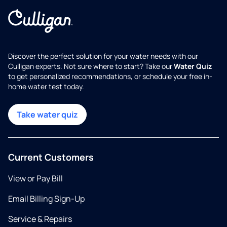
Discover the perfect solution for your water needs with our
Culligan experts. Not sure where to start? Take our
Water Quiz
to get personalized recommendations, or schedule your free in-
home water test today.
Take water quiz
Current Customers
View or Pay Bill
Email Billing Sign-Up
Service & Repairs