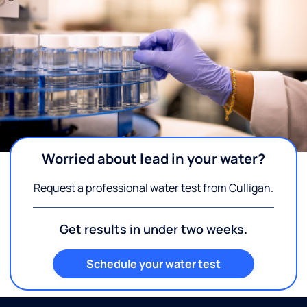
Worried about lead in your water?
Request a professional water test from Culligan.
Get results in under two weeks.
Schedule your water test