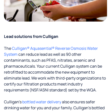
Lead solutions from Culligan
The
Culligan® Aquasential® Reverse Osmosis Water
System
can reduce lead as well as 90 other
contaminants, such as PFAS, nitrates, arsenic and
pharmaceuticals. Your current Culligan system can be
retrofitted to accommodate the new equipment to
eliminate lead. We work with third-party organizations to
certify our filtration products meet industry
requirements (NSF/ASNI standard) set by the WQA.
Culligan’s
bottled water delivery
also ensures safer
drinking water for you and your family. Culligan's bottled