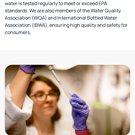
water is tested regularly to meet or exceed EPA
standards. We are also members of the Water Quality
Association (WQA) and International Bottled Water
Association (IBWA), ensuring high quality and safety for
consumers.