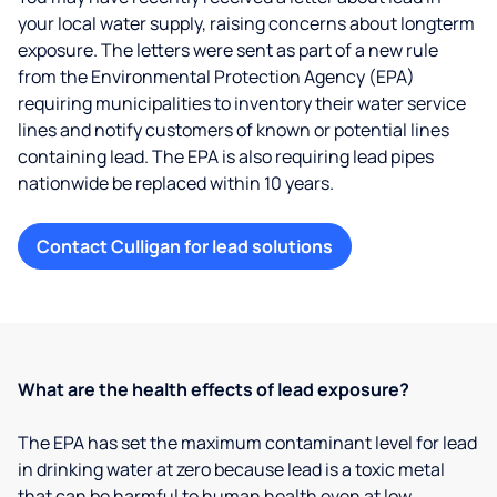
your local water supply, raising concerns about longterm
exposure. The letters were sent as part of a new rule
from the Environmental Protection Agency (EPA)
requiring municipalities to inventory their water service
lines and notify customers of known or potential lines
containing lead. The EPA is also requiring lead pipes
nationwide be replaced within 10 years.
Contact Culligan for lead solutions
What are the health effects of lead exposure?
The EPA has set the maximum contaminant level for lead
in drinking water at zero because lead is a toxic metal
that can be harmful to human health even at low