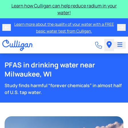
Learn how Culligan can help reduce radium in your
water!
Learn more about the quality of your water with a FREE
basic water test from Culligan.
PFAS in drinking water near
Milwaukee, WI
Study finds harmful “forever chemicals” in almost half
of U.S. tap water.