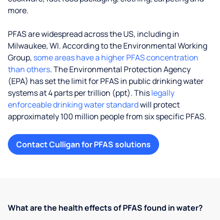
more.
PFAS are widespread across the US, including in
Milwaukee, WI. According to the Environmental Working
Group,
some areas have a higher PFAS concentration
than others
. The Environmental Protection Agency
(EPA) has set the limit for PFAS in public drinking water
systems at 4 parts per trillion (ppt). This
legally
enforceable drinking water standard
will protect
approximately 100 million people from six specific PFAS.
Contact Culligan for PFAS solutions
What are the health effects of PFAS found in water?