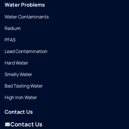
Water Problems
Water Contaminants
Radium
PFAS
Lead Contamination
Hard Water
Smelly Water
Bad Tasting Water
High Iron Water
Contact Us
Contact Us