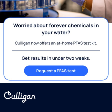
Worried about forever chemicals in
your water?
Culligan now offers an at-home PFAS test kit.
Get results in under two weeks.
Request a PFAS test