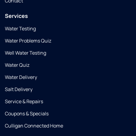
Contact
Services
Water Testing
Water Problems Quiz
Well Water Testing
Water Quiz
Water Delivery
Salt Delivery
Service & Repairs
Coupons & Specials
Culligan Connected Home