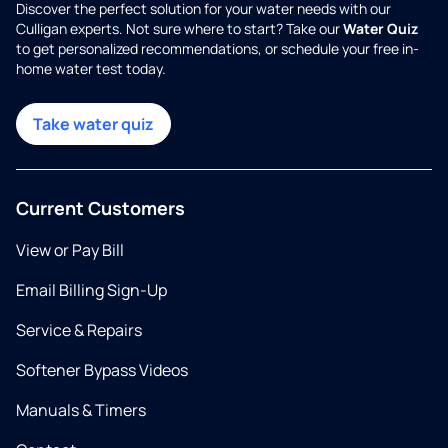
Discover the perfect solution for your water needs with our
Culligan experts. Not sure where to start? Take our
Water Quiz
to get personalized recommendations, or schedule your free in-
home water test today.
Take water quiz
Current Customers
View or Pay Bill
Email Billing Sign-Up
Service & Repairs
Softener Bypass Videos
Manuals & Timers