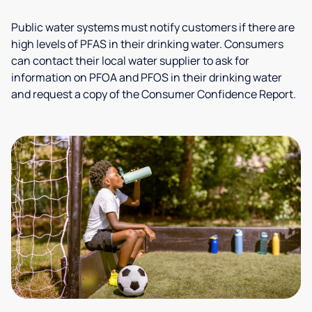
Public water systems must notify customers if there are
high levels of PFAS in their drinking water. Consumers
can contact their local water supplier to ask for
information on PFOA and PFOS in their drinking water
and request a copy of the Consumer Confidence Report.