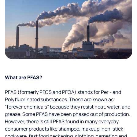
What are PFAS?
PFAS (formerly PFOS and PFOA) stands for Per - and
Polyfluorinated substances. These are known as
“forever chemicals” because they resist heat, water, and
grease. Some PFAS have been phased out of production.
However, there is still PFAS found in many everyday
consumer products like shampoo, makeup, non-stick
cookware, fast food packaging, clothing, carpeting and