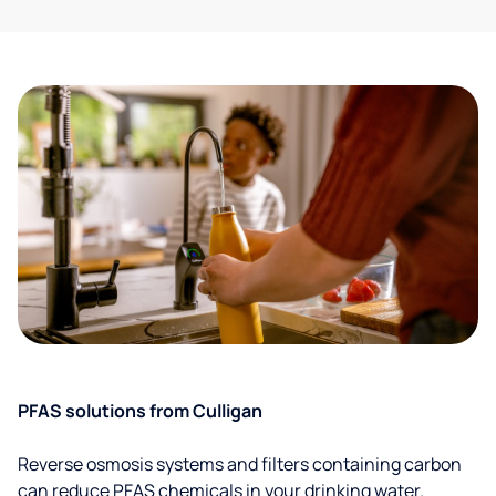
PFAS solutions from Culligan
Reverse osmosis systems and filters containing carbon
can reduce PFAS chemicals in your drinking water.