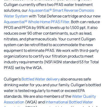
Culligan currently offers two PFAS water treatment
solutions, our
Aquasential® Smart Reverse Osmosis
Water System
with Total Defense cartridge and our new
Aquasential® Whole Home PFAS Filter
. Both can reduce
PFOS and PFOA by 99% at levels up to 1,500 ppt. It also
reduces over 90 other contaminants, such as lead,
nitrates, and pharmaceuticals. Your current Culligan
system can be retrofitted to accommodate the new
equipment to eliminate PFAS. We work with third-party
organizations to certify our filtration products meet
industry requirements (NSF/ASNI standard 53 for Total
PFAS) set by the WQA.
Culligan’s
Bottled Water delivery
also ensures safe
drinking water for you and your family. Culligan's bottled
water is tested regularly to meet or exceed EPA
standards. We are also members of the
Water Quality
Association
(WQA) and
International Bottled Water