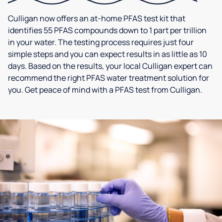
Culligan now offers an at-home PFAS test kit that
identifies 55 PFAS compounds down to 1 part per trillion
in your water. The testing process requires just four
simple steps and you can expect results in as little as 10
days. Based on the results, your local Culligan expert can
recommend the right PFAS water treatment solution for
you. Get peace of mind with a PFAS test from Culligan.