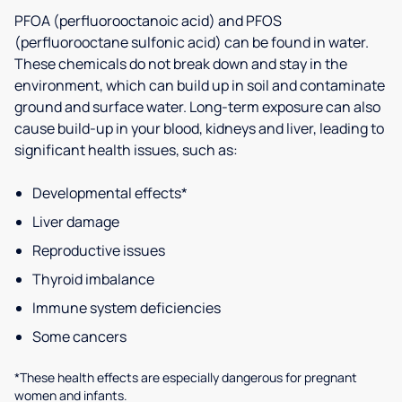
PFOA (perfluorooctanoic acid) and PFOS
(perfluorooctane sulfonic acid) can be found in water.
These chemicals do not break down and stay in the
environment, which can build up in soil and contaminate
ground and surface water. Long-term exposure can also
cause build-up in your blood, kidneys and liver, leading to
significant health issues, such as:
Developmental effects*
Liver damage
Reproductive issues
Thyroid imbalance
Immune system deficiencies
Some cancers
*These health effects are especially dangerous for pregnant
women and infants.