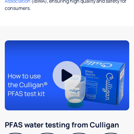
Association
(IBWA), ensuring high quality and safety for
consumers.
PFAS water testing from Culligan