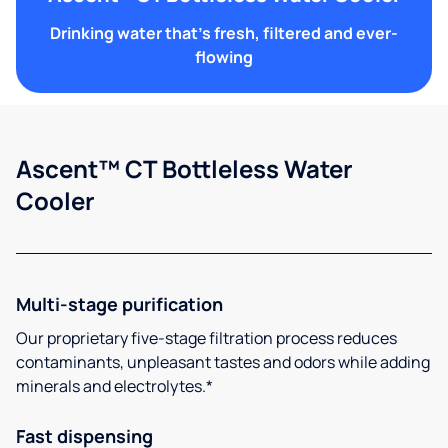
Drinking water that's fresh, filtered and ever-
flowing
Ascent™ CT Bottleless Water
Cooler
Multi-stage purification
Our proprietary five-stage filtration process reduces
contaminants, unpleasant tastes and odors while adding
minerals and electrolytes.*
Fast dispensing