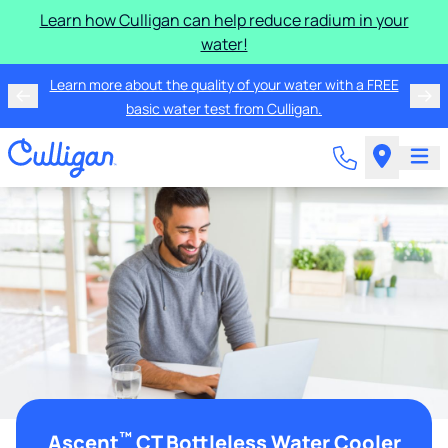
Learn how Culligan can help reduce radium in your
water!
Learn more about the quality of your water with a FREE
basic water test from Culligan.
™
Ascent
CT Bottleless Water Cooler