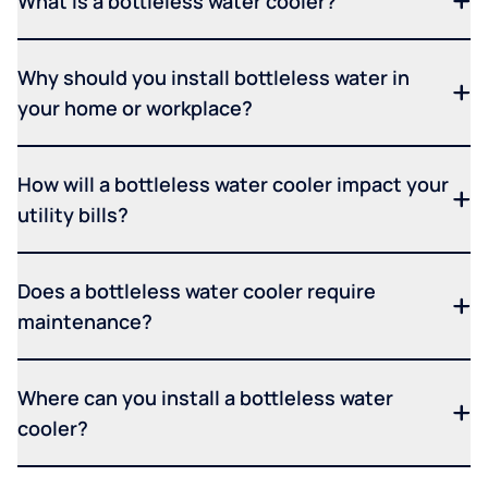
What is a bottleless water cooler?
Why should you install bottleless water in
your home or workplace?
How will a bottleless water cooler impact your
utility bills?
Does a bottleless water cooler require
maintenance?
Where can you install a bottleless water
cooler?