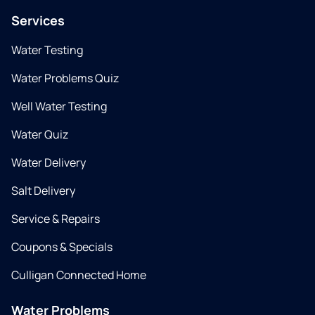
Services
Water Testing
Water Problems Quiz
Well Water Testing
Water Quiz
Water Delivery
Salt Delivery
Service & Repairs
Coupons & Specials
Culligan Connected Home
Water Problems