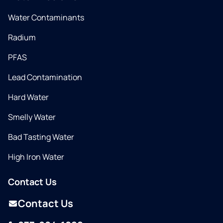
Water Contaminants
Radium
PFAS
Lead Contamination
Hard Water
Smelly Water
Bad Tasting Water
High Iron Water
Contact Us
Contact Us