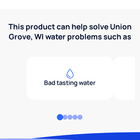
This product can help solve Union
Grove, WI water problems such as
Bad tasting water