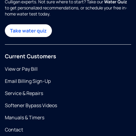
Culligan experts. Not sure where to start? Take our
Water Quiz
to get personalized recommendations, or schedule your free in-
home water test today.
Take water quiz
Current Customers
View or Pay Bill
Email Billing Sign-Up
Service & Repairs
Softener Bypass Videos
Manuals & Timers
Contact