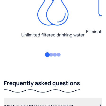
Eliminate
Unlimited filtered drinking water
Frequently asked questions