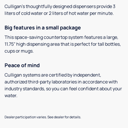
Culligan’s thoughtfully designed dispensers provide 3
liters of cold water or 2 liters of hot water per minute.
Big features in a small package
This space-saving countertop system features a large,
11.75" high dispensing area that is perfect for tall bottles,
cups or mugs.
Peace of mind
Culligan systems are certified by independent,
authorized third-party laboratories in accordance with
industry standards, so you can feel confident about your
water.
Dealer participation varies. See dealer for details.