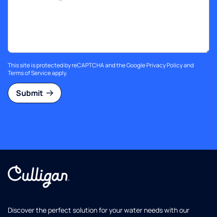
This site is protected by reCAPTCHA and the Google
Privacy Policy
and
Terms of Service
apply.
Submit
Discover the perfect solution for your water needs with our