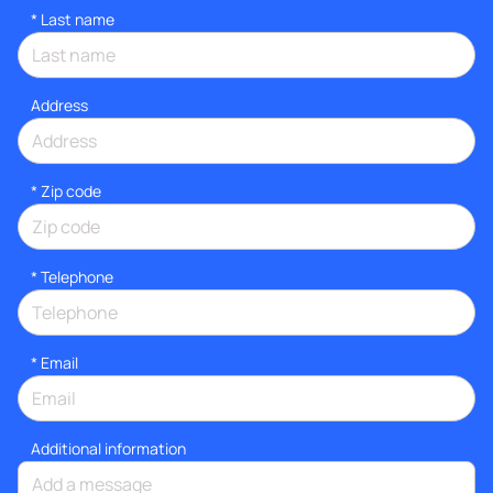
*
Last name
Address
* Zip code
*
Telephone
*
Email
Additional information