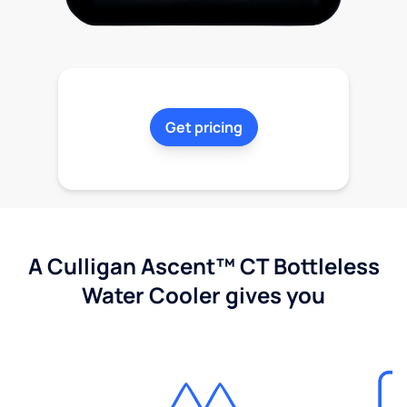
Get pricing
A Culligan Ascent™ CT Bottleless
Water Cooler gives you