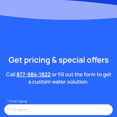
Get pricing & special offers
Call
877-984-1822
or fill out the form to get
a custom water solution.
*
First name