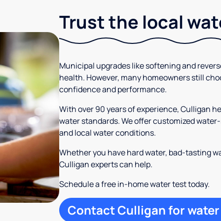
Trust the local wa
Municipal upgrades like softening and rever
health. However, many homeowners still cho
confidence and performance.
With over 90 years of experience, Culligan 
water standards. We offer customized water-s
and local water conditions.
Whether you have hard water, bad-tasting wa
Culligan experts can help.
Schedule a free in-home water test today.
Contact Culligan for water