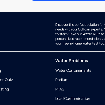
Discover the perfect solution for
needs with our Culligan experts.
to start? Take our
Water Quiz
to 
personalized recommendations, 
your free in-home water test tod
Water Problems
g
Water Contaminants
ms Quiz
Radium
esting
PFAS
Lead Contamination