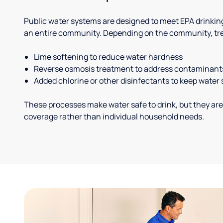
Public water systems are designed to meet EPA drinkin
an entire community. Depending on the community, tr
Lime softening to reduce water hardness
Reverse osmosis treatment to address contaminant
Added chlorine or other disinfectants to keep water 
These processes make water safe to drink, but they are
coverage rather than individual household needs.