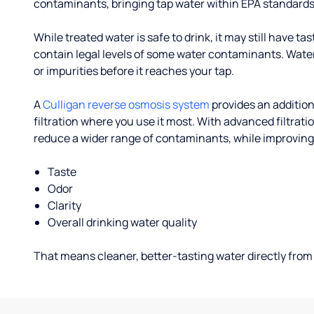
contaminants, bringing tap water within EPA standards
While treated water is safe to drink, it may still have tas
contain legal levels of some water contaminants. Wate
or impurities before it reaches your tap.
A
Culligan reverse osmosis system
provides an addition
filtration where you use it most. With advanced filtrat
reduce a wider range of contaminants, while improving
Taste
Odor
Clarity
Overall drinking water quality
That means cleaner, better-tasting water directly from 