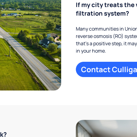
If my city treats the 
filtration system?
Many communities in Union 
reverse osmosis (RO) system
that’s a positive step, it m
in your home.
Contact Culliga
rk?