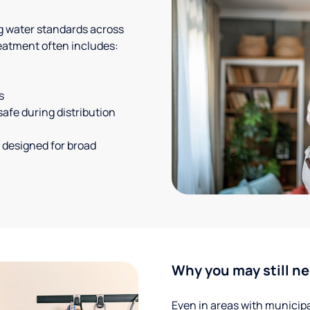
g water standards across
eatment often includes:
s
safe during distribution
 designed for broad
Why you may still ne
Even in areas with municipal