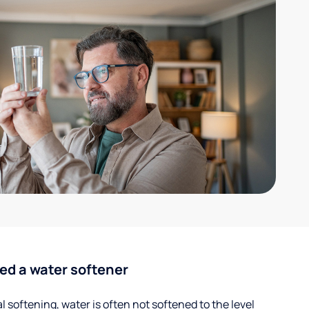
ed a water softener
 softening, water is often not softened to the level