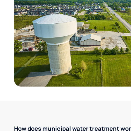
How does municipal water treatment wo