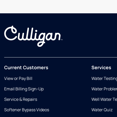
Current Customers
Services
View or Pay Bill
Water Testin
Email Billing Sign-Up
Water Proble
Service & Repairs
Well Water T
Softener Bypass Videos
Water Quiz