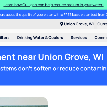
Learn how Culligan can help reduce radium in your water!
ore about the quality of your water with a FREE basic water test from C
Union Grove, WI
Curr
ilters
Drinking Water & Coolers
Services
Commer
ent near Union Grove, WI
stems don't soften or reduce contamin