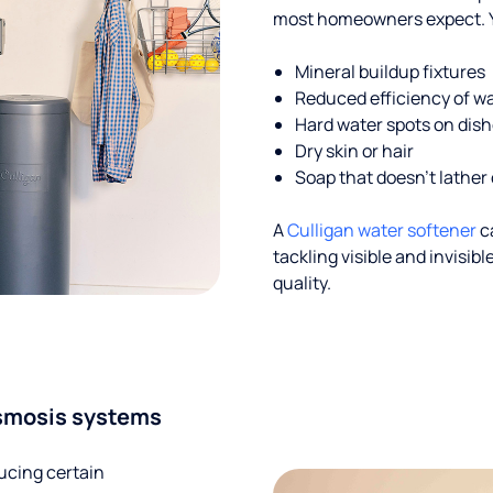
most homeowners expect. Yo
Mineral buildup fixtures
Reduced efficiency of w
Hard water spots on dis
Dry skin or hair
Soap that doesn't lather 
A
Culligan water softener
c
tackling visible and invisi
quality.
smosis systems
ucing certain