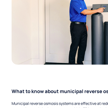
What to know about municipal reverse o
Municipal reverse osmosis systems are effective at red