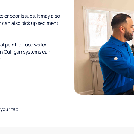
.
te or odor issues. It may also
r can also pick up sediment
al point-of-use water
ion Culligan systems can
:
your tap.