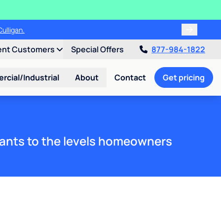
ulligan.
ent Customers
Special Offers
877-984-1822
cial/Industrial
About
Contact
Get pricing
ants to the levels homeowners