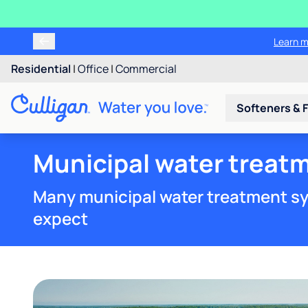
Learn m
Residential
|
Office
|
Commercial
Softeners & F
Municipal water treatm
Many municipal water treatment sy
expect