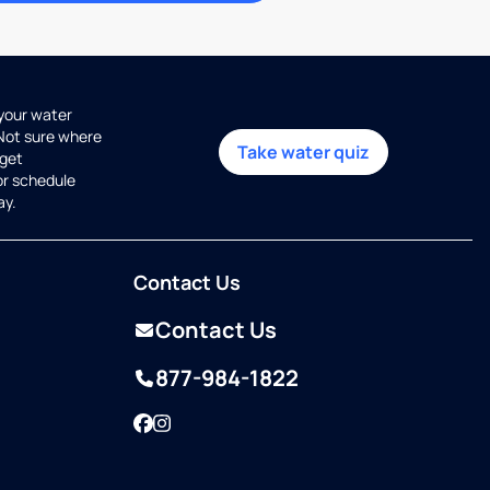
 your water
 Not sure where
Take water quiz
get
or schedule
ay.
Contact Us
Contact Us
877-984-1822
Facebook
Instagram