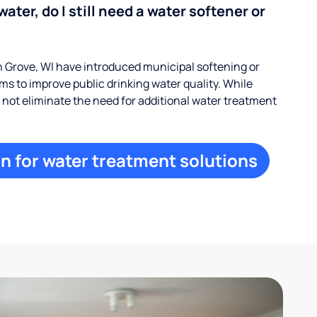
water, do I still need a water softener or
Grove, WI have introduced municipal softening or
s to improve public drinking water quality. While
ay not eliminate the need for additional water treatment
n for water treatment solutions