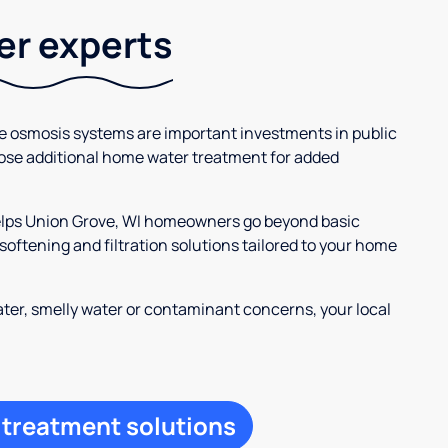
ter experts
se osmosis systems are important investments in public
ose additional home water treatment for added
helps Union Grove, WI homeowners go beyond basic
oftening and filtration solutions tailored to your home
ter, smelly water or contaminant concerns, your local
 treatment solutions