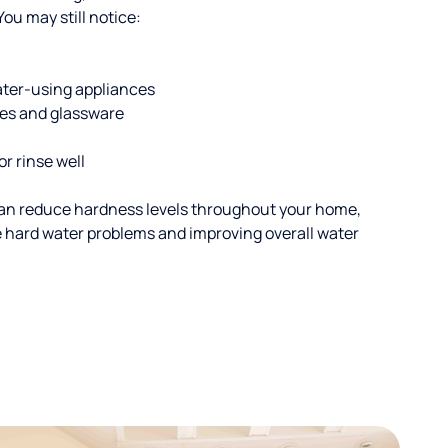
u may still notice:
ater-using appliances
hes and glassware
or rinse well
an reduce hardness levels throughout your home,
ble hard water problems and improving overall water