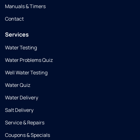
Manuals & Timers
Contact
Services
Water Testing
Water Problems Quiz
Well Water Testing
Water Quiz
Water Delivery
Salt Delivery
Service & Repairs
Coupons & Specials