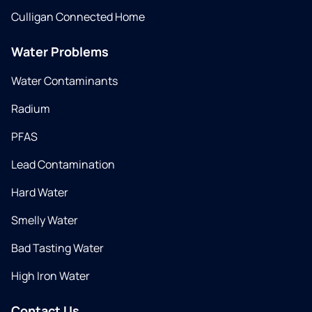
Culligan Connected Home
Water Problems
Water Contaminants
Radium
PFAS
Lead Contamination
Hard Water
Smelly Water
Bad Tasting Water
High Iron Water
Contact Us