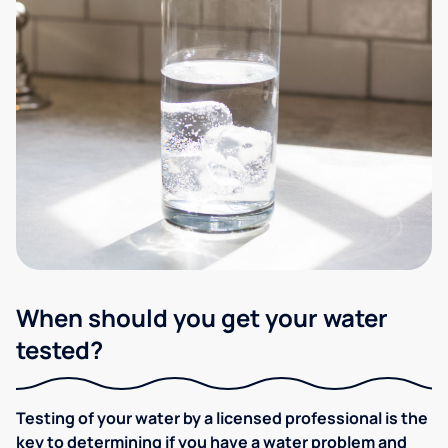
When should you get your water
tested?
Testing of your water by a licensed professional is the
key to determining if you have a water problem and