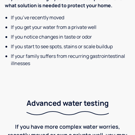
what solution is needed to protect your home.
If you’ve recently moved
If you get your water from a private well
If you notice changes in taste or odor
If you start to see spots, stains or scale buildup
If your family suffers from recurring gastrointestinal
illnesses
Advanced water testing
If you have more complex water worries,
recently moved or own a private well, you may