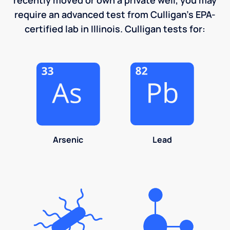
require an advanced test from Culligan's EPA-
certified lab in Illinois. Culligan tests for:
Arsenic
Lead