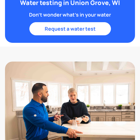
Water testing in Union Grove, WI
Don't wonder what's in your water
Request a water test