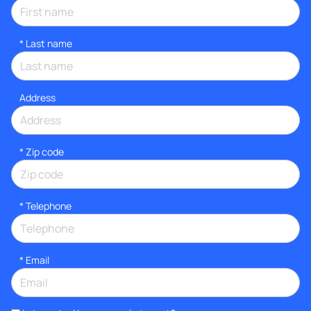
*
Last name
Address
* Zip code
*
Telephone
*
Email