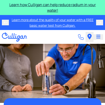
Learn how Culligan can help reduce radium in your
water!
Learn more about the quality of your water with a FREE
basic water test from Culligan.