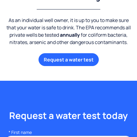
As an individual well owner, it is up to you to make sure
that your water is safe to drink. The EPA recommends all
private wells be tested
annually
for coliform bacteria,
nitrates, arsenic and other dangerous contaminants.
Request a water test
Request a water test today
*
First name