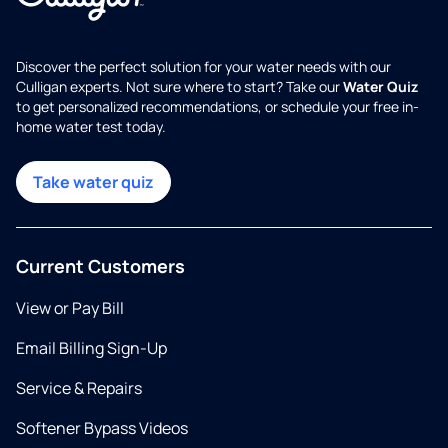
Discover the perfect solution for your water needs with our
Culligan experts. Not sure where to start? Take our
Water Quiz
to get personalized recommendations, or schedule your free in-
home water test today.
Take water quiz
Current Customers
View or Pay Bill
Email Billing Sign-Up
Service & Repairs
Softener Bypass Videos