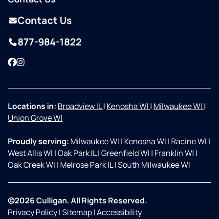
Contact Us
877-984-1822
Facebook
Instagram
Locations in:
Broadview IL
|
Kenosha WI
|
Milwaukee WI
|
Union Grove WI
Proudly serving:
Milwaukee WI
|
Kenosha WI
|
Racine WI
|
West Allis WI
|
Oak Park IL
|
Greenfield WI
|
Franklin WI
|
Oak Creek WI
|
Melrose Park IL
|
South Milwaukee WI
©2026 Culligan. All Rights Reserved.
Privacy Policy
|
Sitemap
|
Accessibility