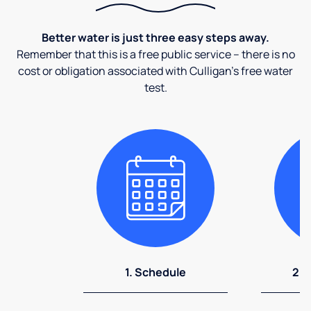
Better water is just three easy steps away.
Remember that this is a free public service – there is no
cost or obligation associated with Culligan's free water
test.
1. Schedule
2. 