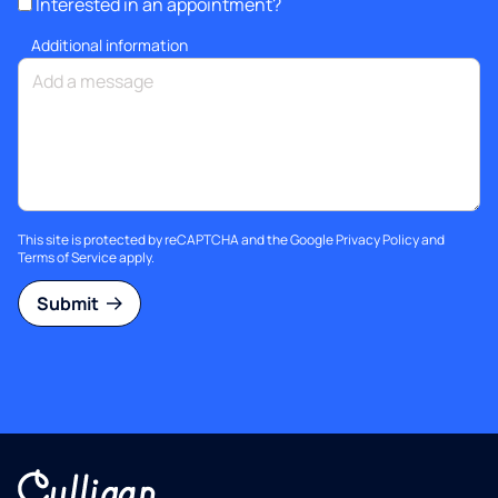
Interested in an appointment?
Additional information
This site is protected by reCAPTCHA and the Google
Privacy Policy
and
Terms of Service
apply.
Submit