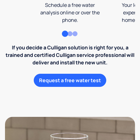
Schedule a free water
Your loc
analysis online or over the
expert 
phone.
home an
If you decide a Culligan solution is right for you, a
trained and certified Culligan service professional will
deliver and install the new unit.
Request a free water test