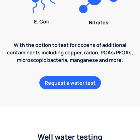
E. Coli
Nitrates
With the option to test for dozens of additional
contaminants including copper, radon, POAs/PFOAs,
microscopic bacteria, manganese and more.
Request a water test
Well water testing