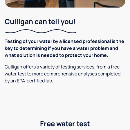
Culligan can tell you!
Testing of your water by a licensed professional is the
key to determining if you have a water problem and
what solution is needed to protect your home.
Culligan offers a variety of testing services, from a free
water test to more comprehensive analyses completed
by an EPA-certified lab.
Free water test