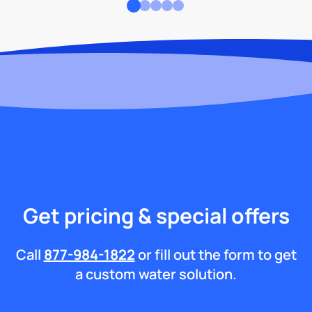
Get pricing & special offers
Call
877-984-1822
or fill out the form to get
a custom water solution.