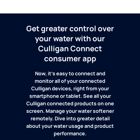
Get greater control over
your water with our
Culligan Connect
consumer app
Now, it's easy to connect and
monitor all of your connected
Culligan devices, right from your
smartphone or tablet. See all your
Culligan connected products on one
screen. Manage your water softener
remotely. Dive into greater detail
about your water usage and product
performance.