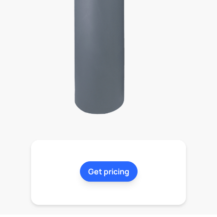
Get pricing