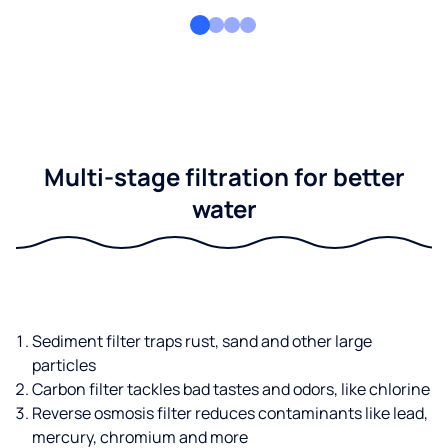
Multi-stage filtration for better
water
Sediment filter traps rust, sand and other large
particles
Carbon filter tackles bad tastes and odors, like chlorine
Reverse osmosis filter reduces contaminants like lead,
mercury, chromium and more