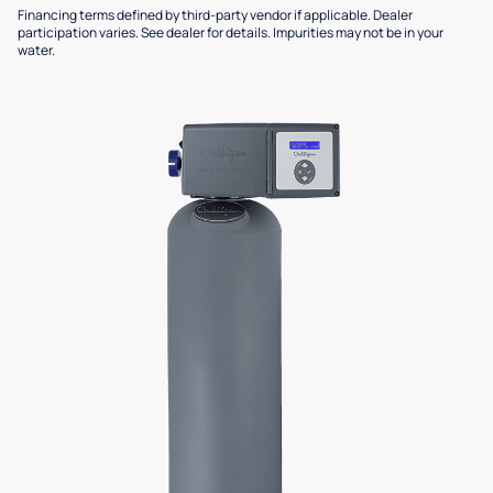
Financing terms defined by third-party vendor if applicable. Dealer
participation varies. See dealer for details. Impurities may not be in your
water.