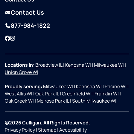
Contact Us
877-984-1822
Facebook
Instagram
Locations in:
Broadview IL
|
Kenosha WI
|
Milwaukee WI
|
Union Grove WI
Proudly serving:
Milwaukee WI
|
Kenosha WI
|
Racine WI
|
West Allis WI
|
Oak Park IL
|
Greenfield WI
|
Franklin WI
|
Oak Creek WI
|
Melrose Park IL
|
South Milwaukee WI
©2026 Culligan. All Rights Reserved.
Privacy Policy
|
Sitemap
|
Accessibility