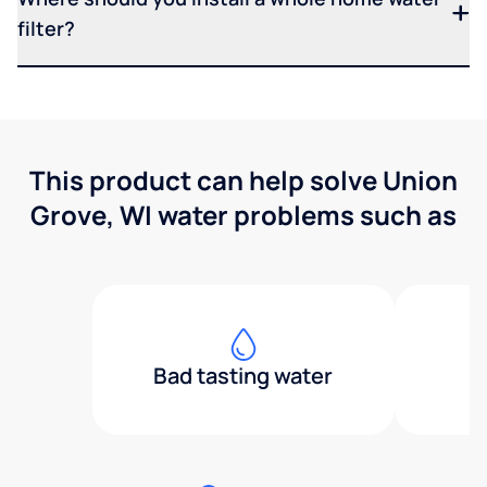
filter?
This product can help solve Union
Grove, WI water problems such as
Bad tasting water