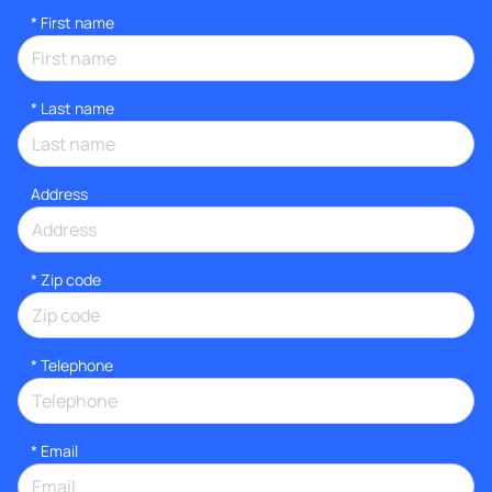
*
First name
*
Last name
Address
* Zip code
*
Telephone
*
Email