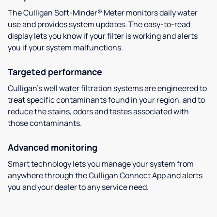
The Culligan Soft-Minder® Meter monitors daily water
use and provides system updates. The easy-to-read
display lets you know if your filter is working and alerts
you if your system malfunctions.
Targeted performance
Culligan’s well water filtration systems are engineered to
treat specific contaminants found in your region, and to
reduce the stains, odors and tastes associated with
those contaminants.
Advanced monitoring
Smart technology lets you manage your system from
anywhere through the Culligan Connect App and alerts
you and your dealer to any service need.