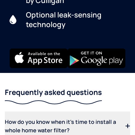
by Culligan
Optional leak-sensing
technology
Frequently asked questions
How do you know when it's time to install a
whole home water filter?