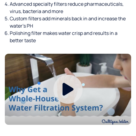
Advanced specialty filters reduce pharmaceuticals,
virus, bacteria and more
Custom filters add minerals back in and increase the
water’s PH
Polishing filter makes water crisp and results in a
better taste