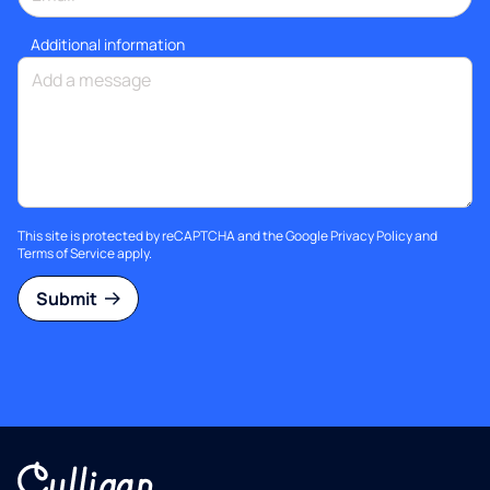
Additional information
This site is protected by reCAPTCHA and the Google
Privacy Policy
and
Terms of Service
apply.
Submit