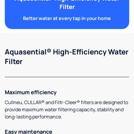
Filter
Better water at every tap in your home
Aquasential® High-Efficiency Water
Filter
Maximum efficiency
Cullneu, CULLAR® and Filtr-Cleer® filters are designed to
provide maximum water filtering capacity, stability and
long-lasting performance.
Easy maintenance