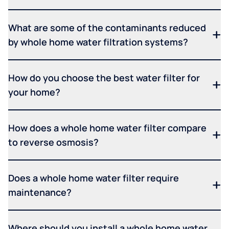
What are some of the contaminants reduced
by whole home water filtration systems?
How do you choose the best water filter for
your home?
How does a whole home water filter compare
to reverse osmosis?
Does a whole home water filter require
maintenance?
Where should you install a whole home water