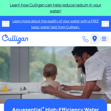
Learn how Culligan can help reduce radium in your
water!
Learn more about the quality of your water with a FREE
basic water test from Culligan.
®
Aquasential
High-Efficiency Water