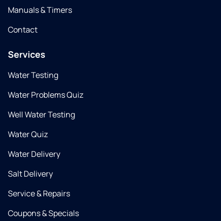
Manuals & Timers
Contact
Services
Water Testing
Water Problems Quiz
Well Water Testing
Water Quiz
Water Delivery
Salt Delivery
Service & Repairs
Coupons & Specials