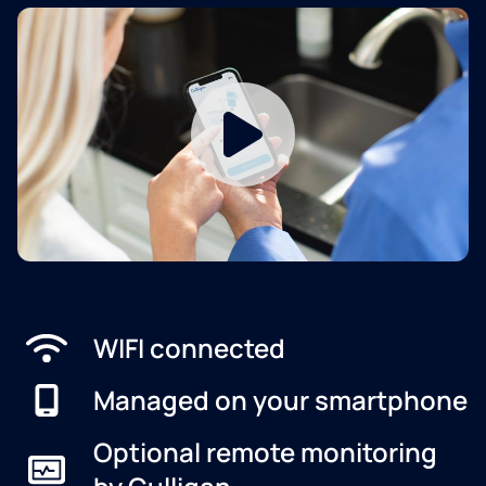
WIFI connected
Managed on your smartphone
Optional remote monitoring