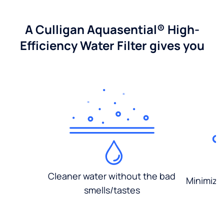
A Culligan Aquasential® High-
Efficiency Water Filter gives you
Cleaner water without the bad
Minimized
smells/tastes