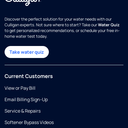
Discover the perfect solution for your water needs with our
Culligan experts. Not sure where to start? Take our
Water Quiz
to get personalized recommendations, or schedule your free in-
home water test today.
Take water quiz
Current Customers
View or Pay Bill
Email Billing Sign-Up
Service & Repairs
Softener Bypass Videos