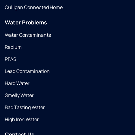
Culligan Connected Home
Water Problems
Water Contaminants
Radium
PFAS
Lead Contamination
Hard Water
Smelly Water
Bad Tasting Water
High Iron Water
Contact Us