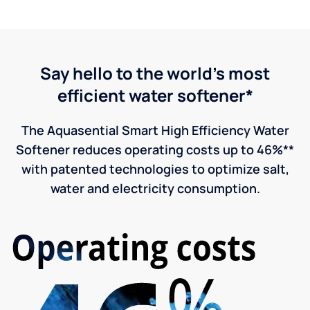
Say hello to the world's most
efficient water softener*
The Aquasential Smart High Efficiency Water
Softener reduces operating costs up to 46%**
with patented technologies to optimize salt,
water and electricity consumption.