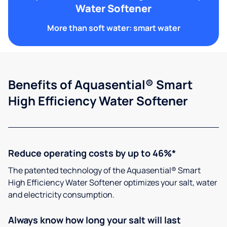
Water Softener
More than soft water: smart water
Benefits of Aquasential® Smart
High Efficiency Water Softener
Reduce operating costs by up to 46%*
The patented technology of the Aquasential® Smart
High Efficiency Water Softener optimizes your salt, water
and electricity consumption.
Always know how long your salt will last