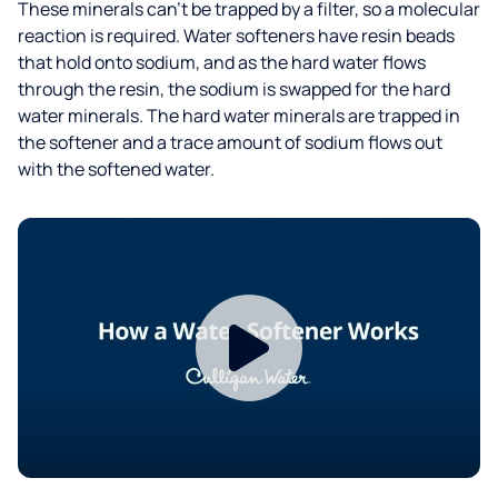
These minerals can’t be trapped by a filter, so a molecular
reaction is required. Water softeners have resin beads
that hold onto sodium, and as the hard water flows
through the resin, the sodium is swapped for the hard
water minerals. The hard water minerals are trapped in
the softener and a trace amount of sodium flows out
with the softened water.