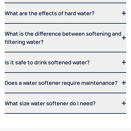
What are the effects of hard water?
What is the difference between softening and
filtering water?
Is it safe to drink softened water?
Does a water softener require maintenance?
What size water softener do I need?