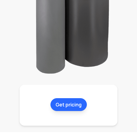
Get pricing