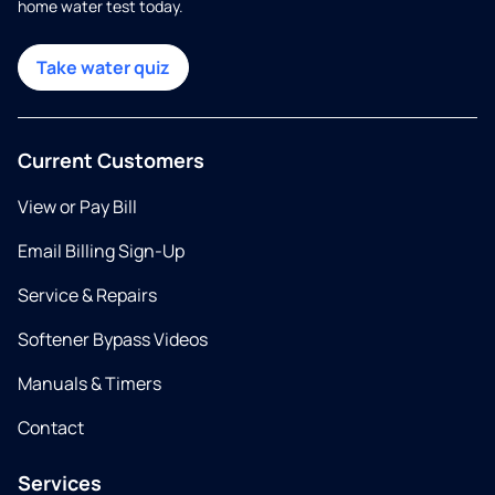
home water test today.
Take water quiz
Current Customers
View or Pay Bill
Email Billing Sign-Up
Service & Repairs
Softener Bypass Videos
Manuals & Timers
Contact
Services