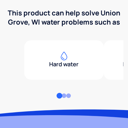
This product can help solve Union
Grove, WI water problems such as
Hard water
H