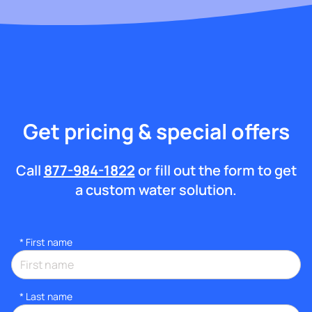
Get pricing & special offers
Call
877-984-1822
or fill out the form to get
a custom water solution.
*
First name
*
Last name