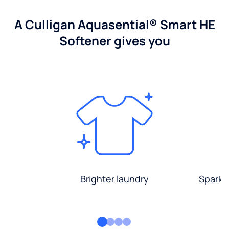
A Culligan Aquasential® Smart HE
Softener gives you
Brighter laundry
Sparkli