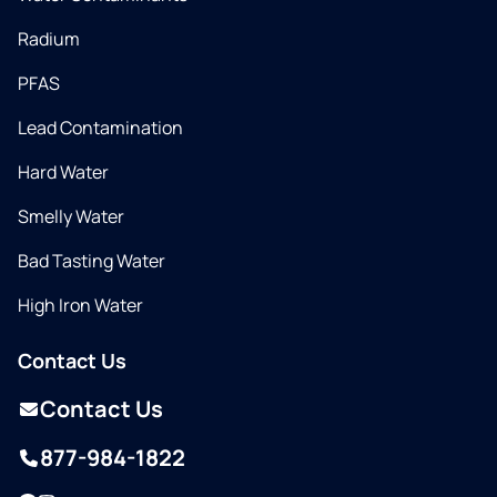
Radium
PFAS
Lead Contamination
Hard Water
Smelly Water
Bad Tasting Water
High Iron Water
Contact Us
Contact Us
877-984-1822