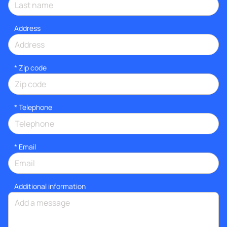
Address
* Zip code
*
Telephone
*
Email
Additional information