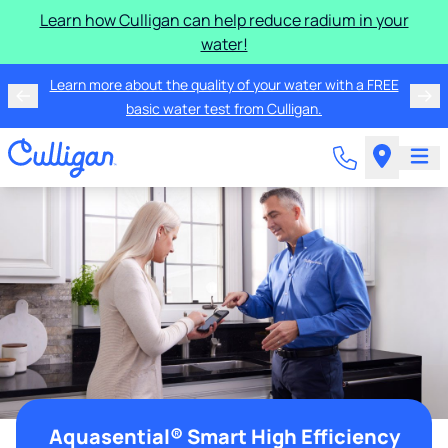
Learn how Culligan can help reduce radium in your
water!
Learn more about the quality of your water with a FREE
basic water test from Culligan.
Aquasential® Smart High Efficiency