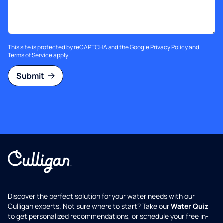
This site is protected by reCAPTCHA and the Google
Privacy Policy
and
Terms of Service
apply.
Submit
Discover the perfect solution for your water needs with our
Culligan experts. Not sure where to start? Take our
Water Quiz
to get personalized recommendations, or schedule your free in-