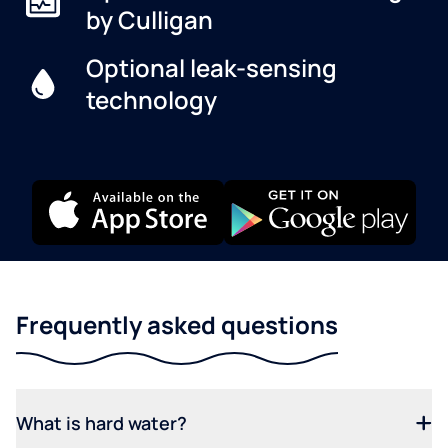
by Culligan
Optional leak-sensing
technology
Frequently asked questions
What is hard water?