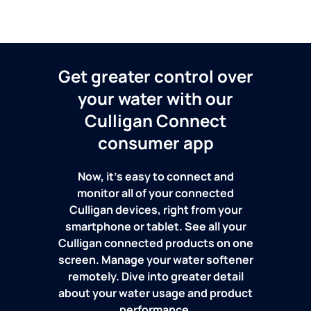
Get greater control over
your water with our
Culligan Connect
consumer app
Now, it's easy to connect and
monitor all of your connected
Culligan devices, right from your
smartphone or tablet. See all your
Culligan connected products on one
screen. Manage your water softener
remotely. Dive into greater detail
about your water usage and product
performance.