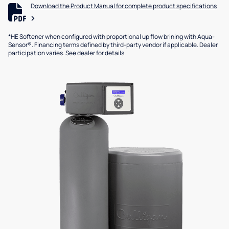
Download the Product Manual for complete product specifications
*HE Softener when configured with proportional up flow brining with Aqua-
Sensor®. Financing terms defined by third-party vendor if applicable. Dealer
participation varies. See dealer for details.