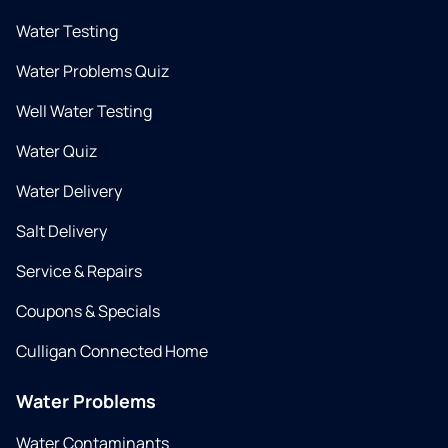
Water Testing
Water Problems Quiz
Well Water Testing
Water Quiz
Water Delivery
Salt Delivery
Service & Repairs
Coupons & Specials
Culligan Connected Home
Water Problems
Water Contaminants