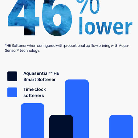
*HE Softener when configured with proportional up flow brining with Aqua-
Sensor® technology.
Aquasential™ HE
Smart Softener
Time clock
softeners