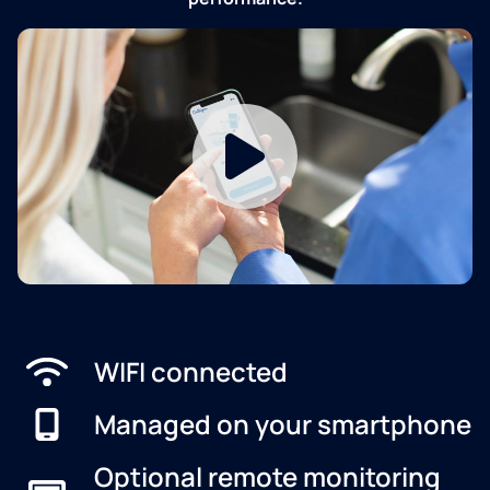
WIFI connected
Managed on your smartphone
Optional remote monitoring