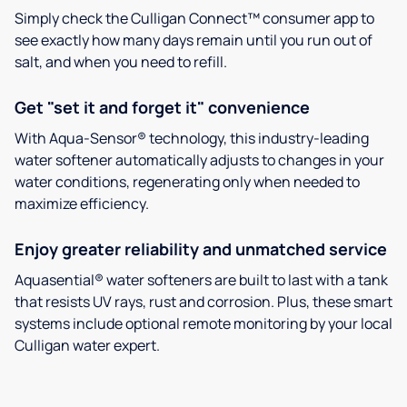
Simply check the Culligan Connect™ consumer app to
see exactly how many days remain until you run out of
salt, and when you need to refill.
Get "set it and forget it" convenience
With Aqua-Sensor® technology, this industry-leading
water softener automatically adjusts to changes in your
water conditions, regenerating only when needed to
maximize efficiency.
Enjoy greater reliability and unmatched service
Aquasential® water softeners are built to last with a tank
that resists UV rays, rust and corrosion. Plus, these smart
systems include optional remote monitoring by your local
Culligan water expert.