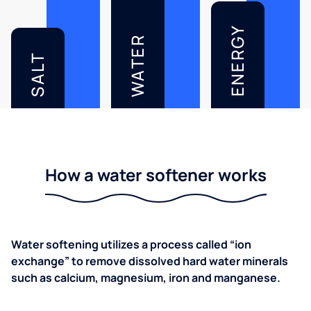
ENERGY
WATER
SALT
How a water softener works
Water softening utilizes a process called “ion
exchange” to remove dissolved hard water minerals
such as calcium, magnesium, iron and manganese.