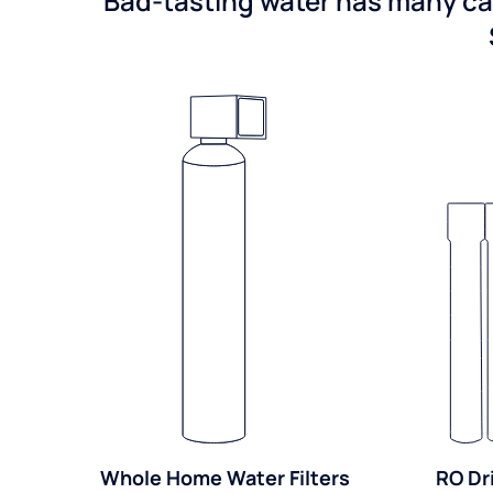
Bad-tasting water has many cau
Whole Home Water Filters
RO Dr