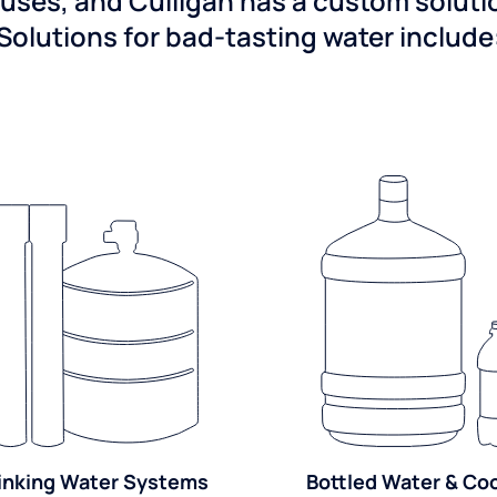
ses, and Culligan has a custom solution
Solutions for bad-tasting water include
inking Water Systems
Bottled Water & Co