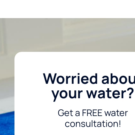
Worried abo
your water?
Get a FREE water
consultation!