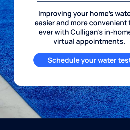
Improving your home's wate
easier and more convenient
ever with Culligan's in-hom
virtual appointments.
Schedule your water tes