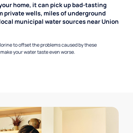
your home, it can pick up bad-tasting
 private wells, miles of underground
n local municipal water sources near Union
lorine to offset the problems caused by these
 make your water taste even worse.