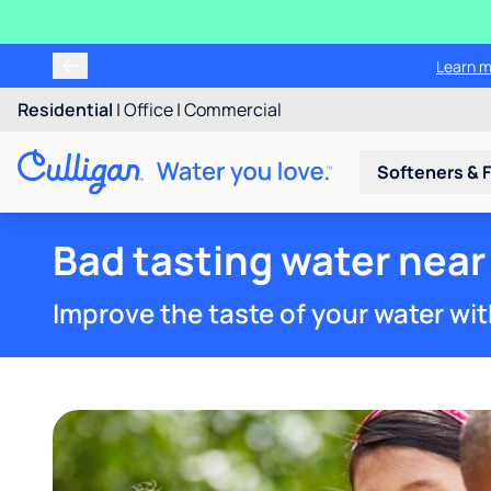
Learn m
Residential
|
Office
|
Commercial
Softeners & F
Bad tasting water near
Improve the taste of your water wit