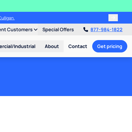
ulligan.
ent Customers
Special Offers
877-984-1822
cial/Industrial
About
Contact
Get pricing