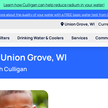
Learn how Culligan can help reduce radium in your water!
ore about the quality of your water with a FREE basic water test from C
Union Grove, WI
Curr
ilters
Drinking Water & Coolers
Services
Commer
 Union Grove, WI
h Culligan