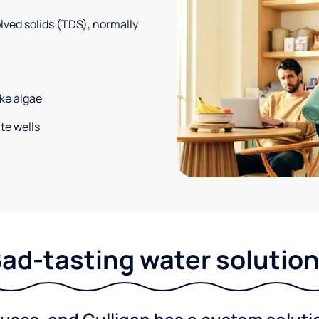
solved solids (TDS), normally
ke algae
te wells
ad-tasting water solutio