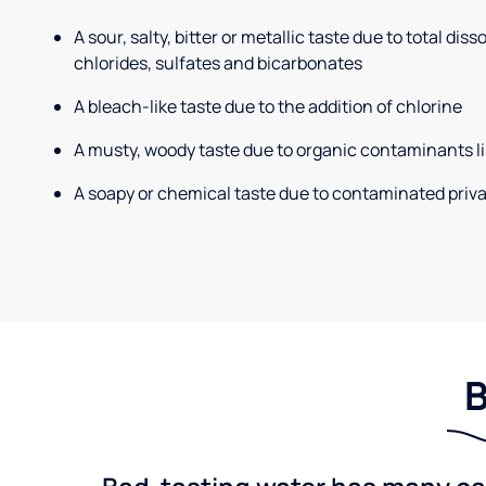
A sour, salty, bitter or metallic taste due to total dis
chlorides, sulfates and bicarbonates
A bleach-like taste due to the addition of chlorine
A musty, woody taste due to organic contaminants li
A soapy or chemical taste due to contaminated priva
B