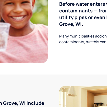
Before water enters 
contaminants — from
utility pipes or eve
Grove, WI.
Many municipalities add ch
contaminants, but this can
 Grove, WI include: