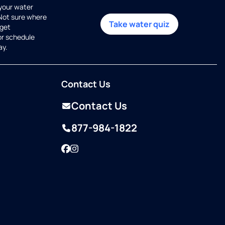
 your water
 Not sure where
Take water quiz
get
or schedule
ay.
Contact Us
Contact Us
877-984-1822
Facebook
Instagram