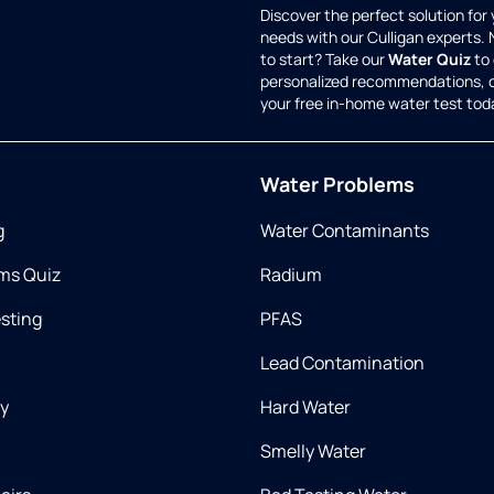
Discover the perfect solution for
needs with our Culligan experts.
to start? Take our
Water Quiz
to 
personalized recommendations, 
your free in-home water test tod
Water Problems
g
Water Contaminants
ms Quiz
Radium
esting
PFAS
Lead Contamination
ry
Hard Water
Smelly Water