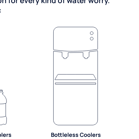
 for every kind of water worry.
:
olers
Bottleless Coolers