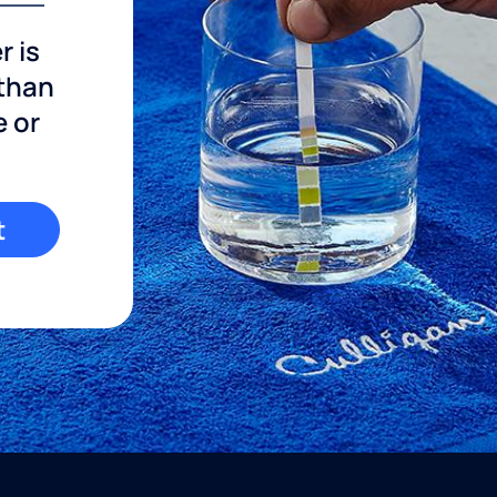
r is
 than
e or
t