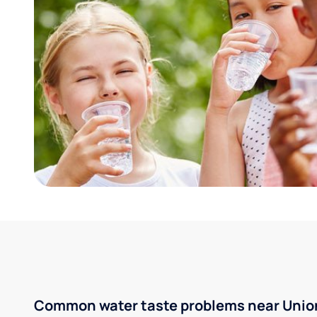
Common water taste problems near Union