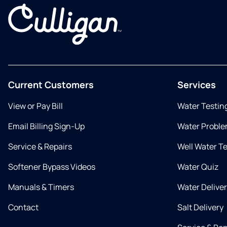
Current Customers
Services
View or Pay Bill
Water Testin
Email Billing Sign-Up
Water Proble
Service & Repairs
Well Water T
Softener Bypass Videos
Water Quiz
Manuals & Timers
Water Delive
Contact
Salt Delivery