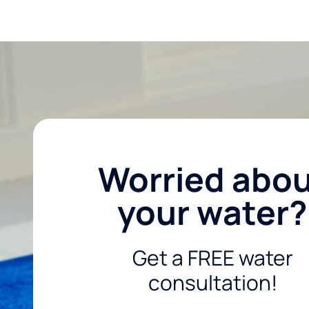
Worried abo
your water?
Get a FREE water
consultation!