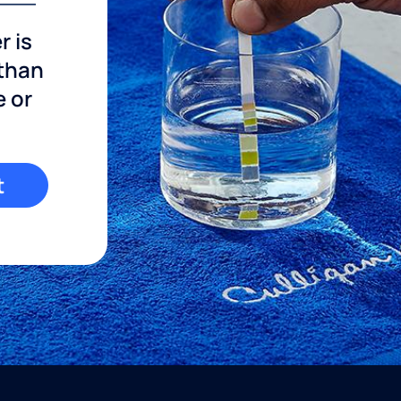
r is
 than
e or
t