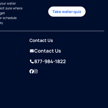
 your water
 Not sure where
Take water quiz
get
or schedule
ay.
Contact Us
Contact Us
877-984-1822
Facebook
Instagram