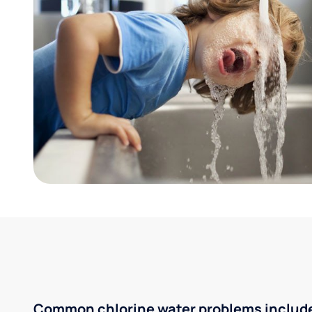
Common chlorine water problems includ