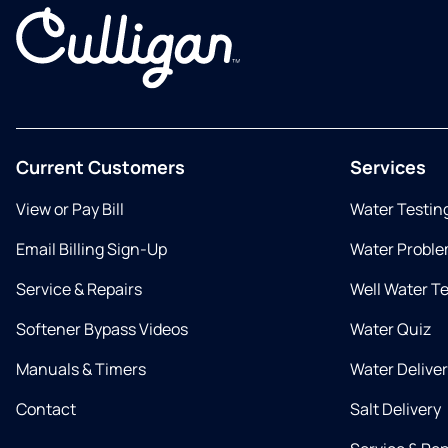
Current Customers
Services
View or Pay Bill
Water Testin
Email Billing Sign-Up
Water Proble
Service & Repairs
Well Water T
Softener Bypass Videos
Water Quiz
Manuals & Timers
Water Delive
Contact
Salt Delivery