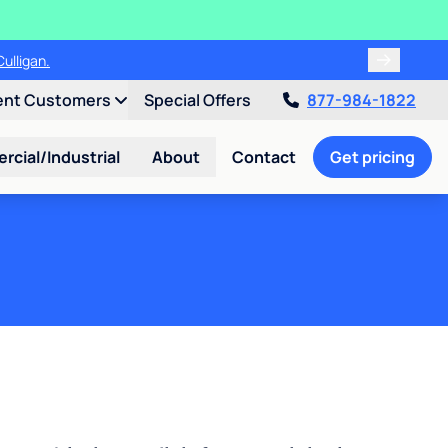
ulligan.
ent Customers
Special Offers
877-984-1822
cial/Industrial
About
Contact
Get pricing