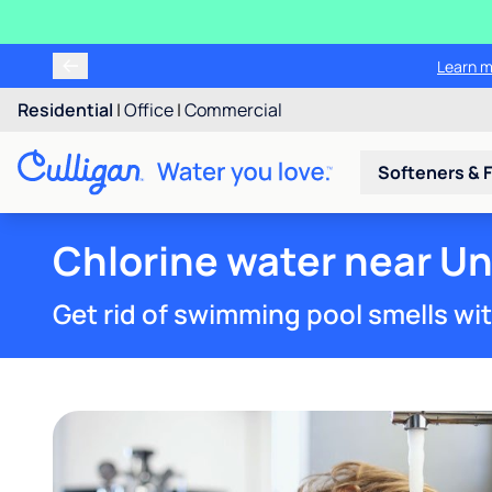
Learn m
Residential
|
Office
|
Commercial
Softeners & F
Chlorine water near Un
Get rid of swimming pool smells wi