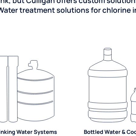
ink, but Culligan offers custom solutio
Water treatment solutions for chlorine 
inking Water Systems
Bottled Water & Co