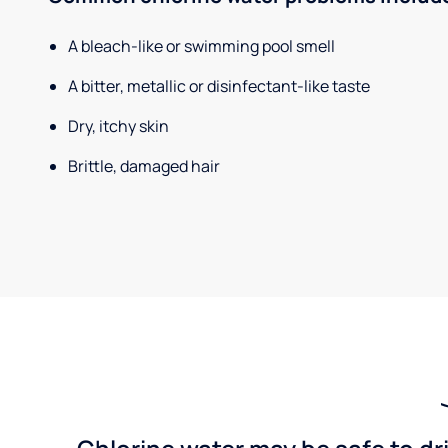
A bleach-like or swimming pool smell
A bitter, metallic or disinfectant-like taste
Dry, itchy skin
Brittle, damaged hair