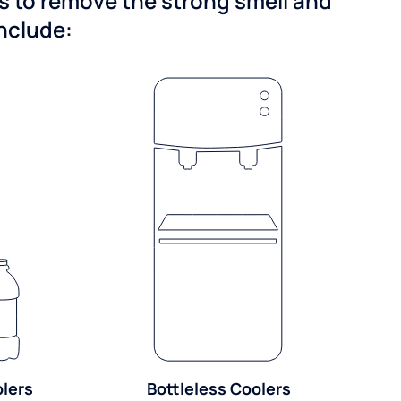
ns to remove the strong smell and
include:
olers
Bottleless Coolers