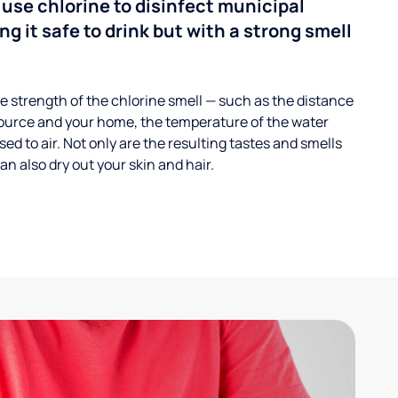
 use chlorine to disinfect municipal
ng it safe to drink but with a strong smell
 strength of the chlorine smell — such as the distance
ource and your home, the temperature of the water
ed to air. Not only are the resulting tastes and smells
n also dry out your skin and hair.