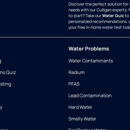
Discover the perfect solution for
needs with our Culligan experts.
to start? Take our
Water Quiz
to 
personalized recommendations, 
your free in-home water test tod
Water Problems
g
Water Contaminants
ms Quiz
Radium
esting
PFAS
Lead Contamination
ry
Hard Water
Smelly Water