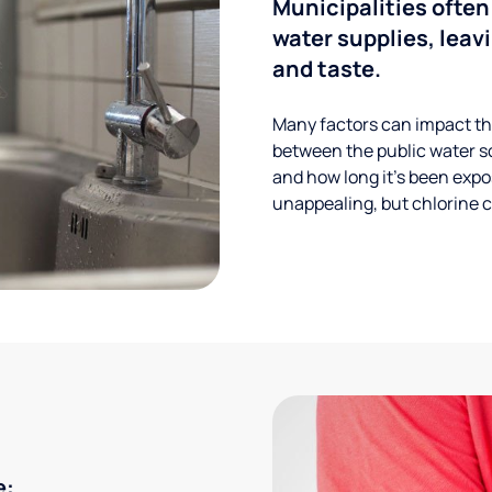
Municipalities often
water supplies, leavi
and taste.
Many factors can impact the
between the public water s
and how long it’s been expos
unappealing, but chlorine ca
e: