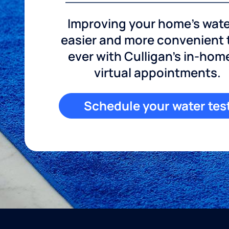
Improving your home's wate
easier and more convenient
ever with Culligan's in-hom
virtual appointments.
Schedule your water tes