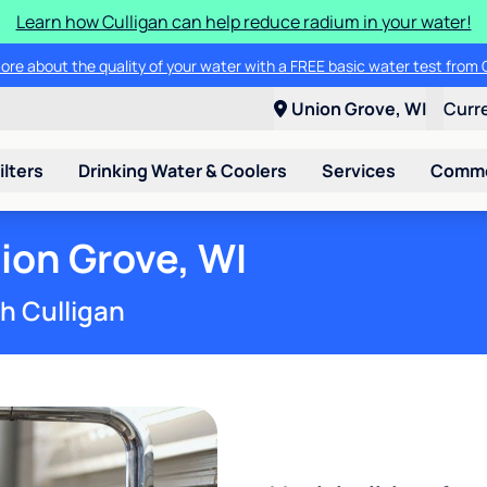
Learn how Culligan can help reduce radium in your water!
ore about the quality of your water with a FREE basic water test from C
Union Grove, WI
Curr
ilters
Drinking Water & Coolers
Services
Commer
ion Grove, WI
th Culligan