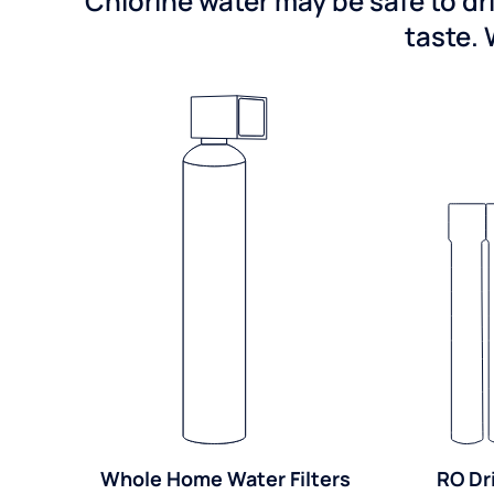
Chlorine water may be safe to dr
taste. 
Whole Home Water Filters
RO Dr