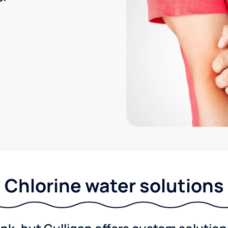
Chlorine water solutions