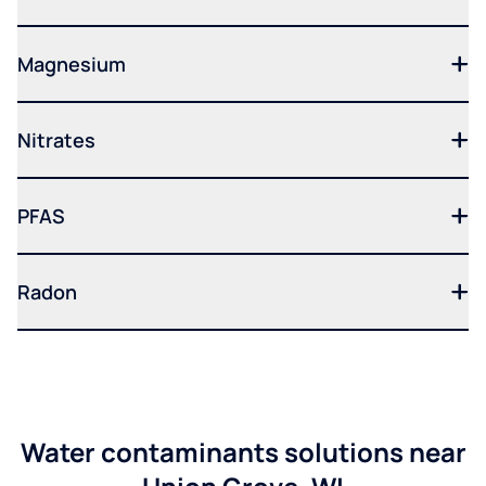
Magnesium
Nitrates
PFAS
Radon
Water contaminants solutions near