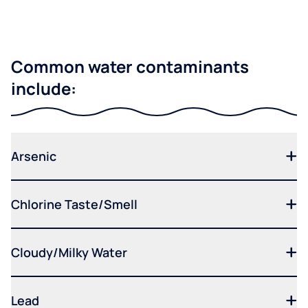
Common water contaminants
include:
Arsenic
Chlorine Taste/Smell
Cloudy/Milky Water
Lead