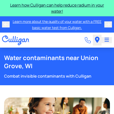
Learn how Culligan can help reduce radium in your
water!
Learn more about the quality of your water with a FREE
basic water test from Culligan.
Water contaminants near Union
Grove, WI
Combat invisible contaminants with Culligan