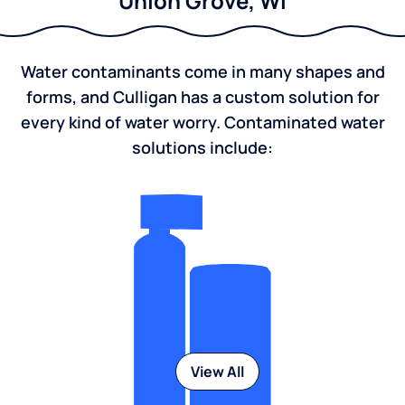
Union Grove, WI
Water contaminants come in many shapes and
forms, and Culligan has a custom solution for
every kind of water worry. Contaminated water
solutions include:
View All