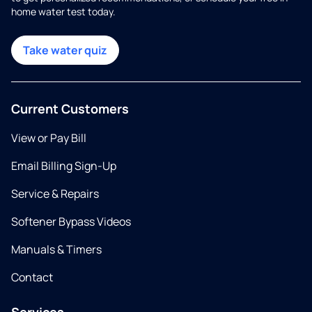
home water test today.
Take water quiz
Current Customers
View or Pay Bill
Email Billing Sign-Up
Service & Repairs
Softener Bypass Videos
Manuals & Timers
Contact