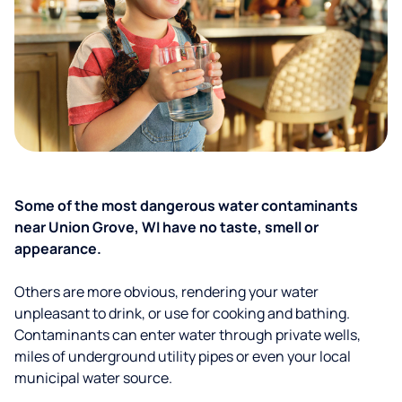
Some of the most dangerous water contaminants
near Union Grove, WI have no taste, smell or
appearance.
Others are more obvious, rendering your water
unpleasant to drink, or use for cooking and bathing.
Contaminants can enter water through private wells,
miles of underground utility pipes or even your local
municipal water source.