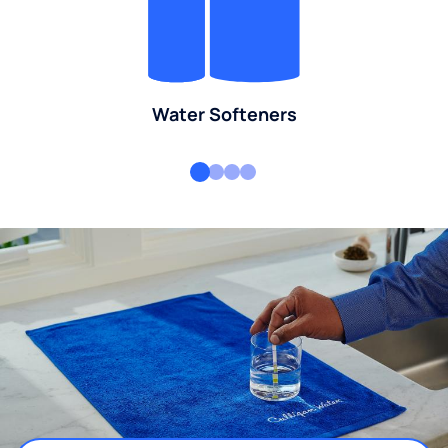
Water Softeners