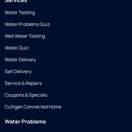
Services
Water Testing
Water Problems Quiz
Well Water Testing
Water Quiz
Water Delivery
Salt Delivery
Service & Repairs
Coupons & Specials
Culligan Connected Home
Water Problems