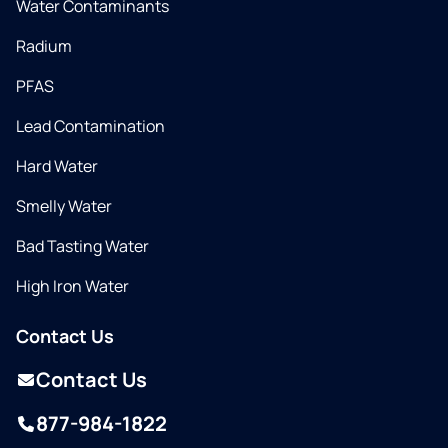
Water Contaminants
Radium
PFAS
Lead Contamination
Hard Water
Smelly Water
Bad Tasting Water
High Iron Water
Contact Us
Contact Us
877-984-1822