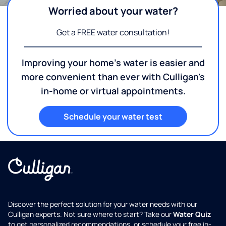
Worried about your water?
Get a FREE water consultation!
Improving your home's water is easier and
more convenient than ever with Culligan's
in-home or virtual appointments.
Schedule your water test
Discover the perfect solution for your water needs with our
Culligan experts. Not sure where to start? Take our
Water Quiz
to get personalized recommendations, or schedule your free in-