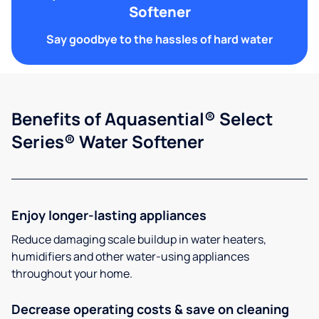
Softener
Say goodbye to the hassles of hard water
Benefits of Aquasential® Select
Series® Water Softener
Enjoy longer-lasting appliances
Reduce damaging scale buildup in water heaters,
humidifiers and other water-using appliances
throughout your home.
Decrease operating costs & save on cleaning