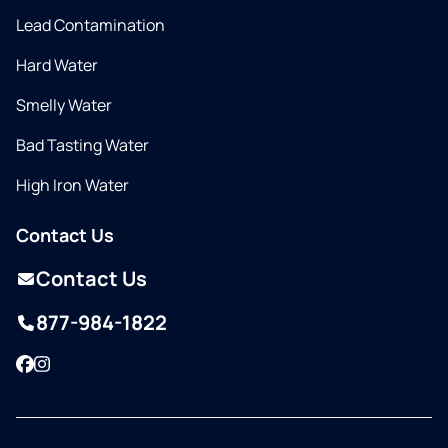
Lead Contamination
Hard Water
Smelly Water
Bad Tasting Water
High Iron Water
Contact Us
Contact Us
877-984-1822
Facebook
Instagram