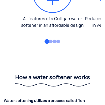
All features of a Culligan water
Reduces d
softener in an affordable design
in wat
How a water softener works
Water softening utilizes a process called "ion