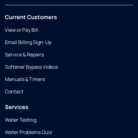
Current Customers
View or Pay Bill
Email Billing Sign-Up
Service & Repairs
Softener Bypass Videos
Manuals & Timers
Contact
Services
Water Testing
Water Problems Quiz