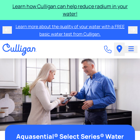
Learn how Culligan can help reduce radium in your
water!
Learn more about the quality of your water with a FREE
basic water test from Culligan.
Aquasential® Select Series® Water