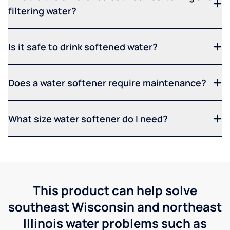
filtering water?
Is it safe to drink softened water?
Does a water softener require maintenance?
What size water softener do I need?
This product can help solve
southeast Wisconsin and northeast
Illinois water problems such as