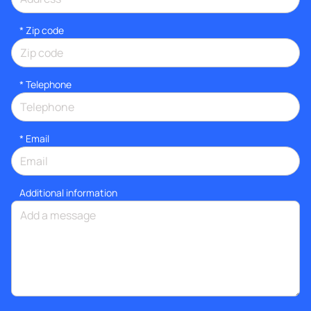
* Zip code
*
Telephone
*
Email
Additional information