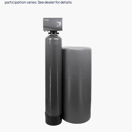
participation varies. See dealer for details.