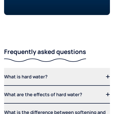
Frequently asked questions
What is hard water?
What are the effects of hard water?
What is the difference between softening and