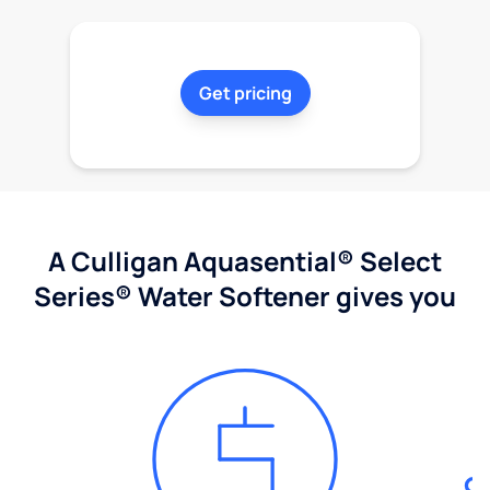
Get pricing
A Culligan Aquasential® Select
Series® Water Softener gives you