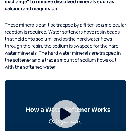
exchange" to remove dissolved minerals such as
calcium and magnesium.
These minerals can’t be trapped by a filter, so a molecular
reaction is required. Water softeners have resin beads
that hold onto sodium, and as the hard water flows
through the resin, the sodium is swapped for the hard
water minerals. The hard water minerals are trapped in
the softener and a trace amount of sodium flows out
with the softened water.