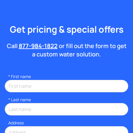
Get pricing & special offers
Call
877-984-1822
or fill out the form to get
a custom water solution.
*
First name
*
Last name
Address