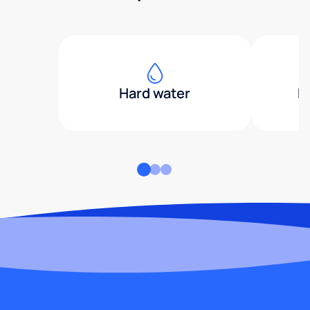
Hard water
H