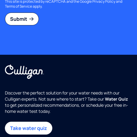
This site is protected by reCAPTCHA and the Google
Privacy Policy
and
Terms of Service
apply.
Submit
Discover the perfect solution for your water needs with our
Culligan experts. Not sure where to start? Take our
Water Quiz
to get personalized recommendations, or schedule your free in-
home water test today.
Take water quiz