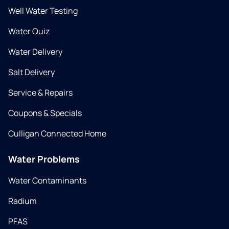
Well Water Testing
Water Quiz
Water Delivery
Salt Delivery
Service & Repairs
Coupons & Specials
Culligan Connected Home
Water Problems
Water Contaminants
Radium
PFAS