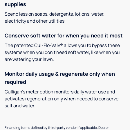
supplies
Spend less on soaps, detergents, lotions, water,
electricity and other utilities.
Conserve soft water for when you need it most
The patented Cul-Flo-Valv® allows you to bypass these
systems when you don’t need soft water, like when you
are watering your lawn.
Monitor daily usage & regenerate only when
required
Culligan’s meter option monitors daily water use and
activates regeneration only when needed to conserve
salt and water.
Financing terms defined by third-party vendor if applicable. Dealer